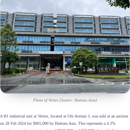
Photo of Vertex (Source: Huttons Asia)
A B1 industrial unit at Vertex, located at Ubi Avenue 3, was sold at an auction
on 28 Feb 2024 for $965,000 by Huttons Asia. This represents a 4.3%