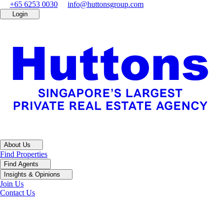
+65 6253 0030
info@huttonsgroup.com
Login
About Us
Find Properties
Find Agents
Insights & Opinions
Join Us
Contact Us