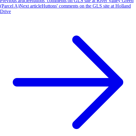
Previous article
Huttons’ comments on GLS site at River Valley Green
(Parcel A)
Next article
Huttons' comments on the GLS site at Holland
Drive