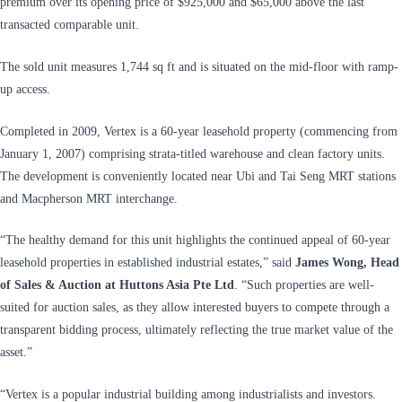
premium over its opening price of $925,000 and $65,000 above the last
transacted comparable unit.
The sold unit measures 1,744 sq ft and is situated on the mid-floor with ramp-
up access.
Completed in 2009, Vertex is a 60-year leasehold property (commencing from
January 1, 2007) comprising strata-titled warehouse and clean factory units.
The development is conveniently located near Ubi and Tai Seng MRT stations
and Macpherson MRT interchange.
“The healthy demand for this unit highlights the continued appeal of 60-year
leasehold properties in established industrial estates,” said
James Wong, Head
of Sales & Auction at Huttons Asia Pte Ltd
. “Such properties are well-
suited for auction sales, as they allow interested buyers to compete through a
transparent bidding process, ultimately reflecting the true market value of the
asset.”
“Vertex is a popular industrial building among industrialists and investors.