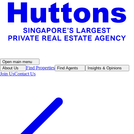
Open main menu
Find Properties
About Us
Find Agents
Insights & Opinions
Join Us
Contact Us