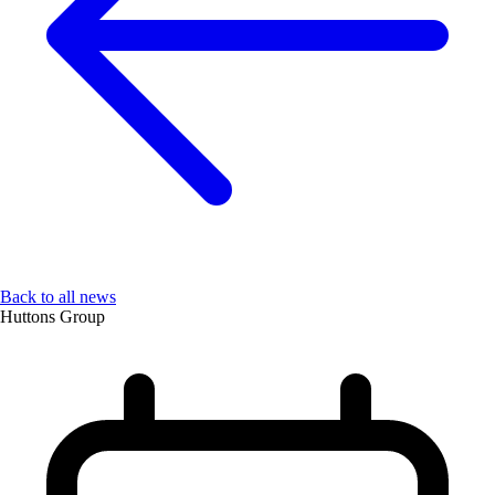
Back to all news
Huttons Group