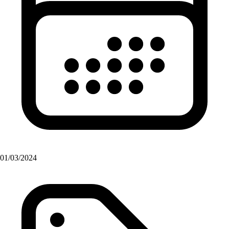
01/03/2024