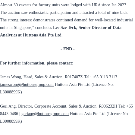
Almost 30 caveats for factory units were lodged with URA since Jan 2023.
The auction saw enthusiastic participation and attracted a total of nine bids.
The strong interest demonstrates continued demand for well-located industrial
units in Singapore,” concludes
Lee Sze Teck, Senior Director of Data
Analytics at Huttons Asia Pte Ltd
.
- END -
For further information, please contact:
James Wong, Head, Sales & Auction, R017407Z Tel: +65 9113 3113 |
jameswong@huttonsgroup.com
Huttons Asia Pte Ltd (Licence No:
L3008899K)
Geri Ang, Director, Corporate Account, Sales & Auction, R006232H Tel: +65
8443 0486 |
geriang@huttonsgroup.com
Huttons Asia Pte Ltd (Licence No:
L3008899K)