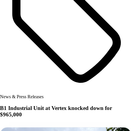
News & Press Releases
B1 Industrial Unit at Vertex knocked down for
$965,000