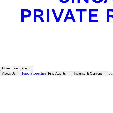
Open main menu
Find Properties
Jo
About Us
Find Agents
Insights & Opinions