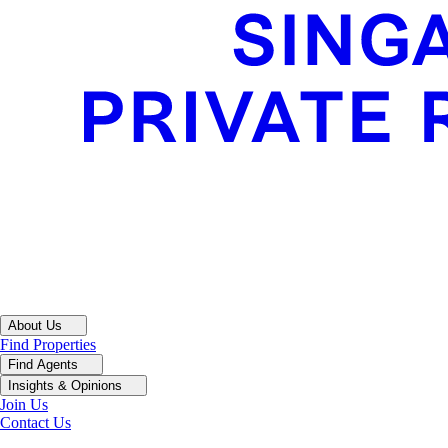
About Us
Find Properties
Find Agents
Insights & Opinions
Join Us
Contact Us