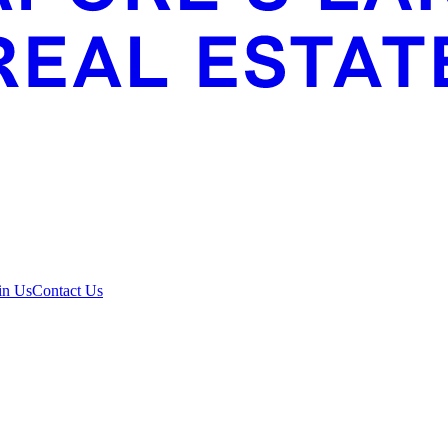
in Us
Contact Us