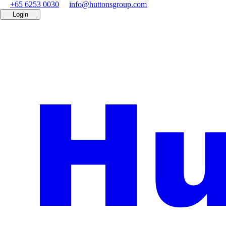
+65 6253 0030
info@huttonsgroup.com
Login