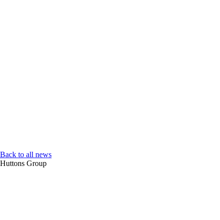
Back to all news
Huttons Group