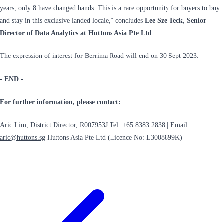
years, only 8 have changed hands. This is a rare opportunity for buyers to buy
and stay in this exclusive landed locale,” concludes
Lee Sze Teck, Senior
Director of Data Analytics at Huttons Asia Pte Ltd
.
The expression of interest for Berrima Road will end on 30 Sept 2023.
- END -
For further information, please contact:
Aric Lim, District Director, R007953J Tel:
+65 8383 2838
| Email:
aric@huttons.sg
Huttons Asia Pte Ltd (Licence No: L3008899K)