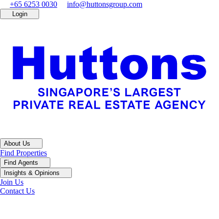
+65 6253 0030
info@huttonsgroup.com
Login
About Us
Find Properties
Find Agents
Insights & Opinions
Join Us
Contact Us