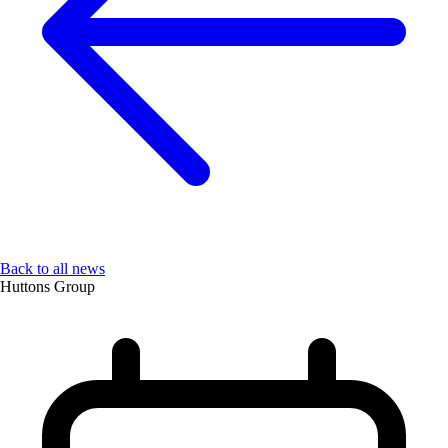
Back to all news
Huttons Group