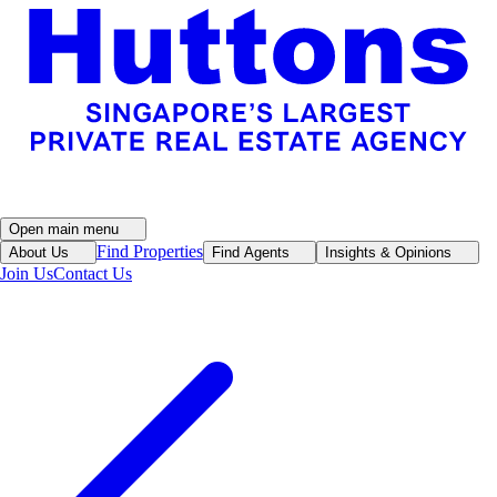
Open main menu
Find Properties
About Us
Find Agents
Insights & Opinions
Join Us
Contact Us