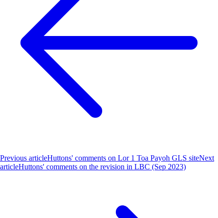
Previous article
Huttons' comments on Lor 1 Toa Payoh GLS site
Next
article
Huttons' comments on the revision in LBC (Sep 2023)