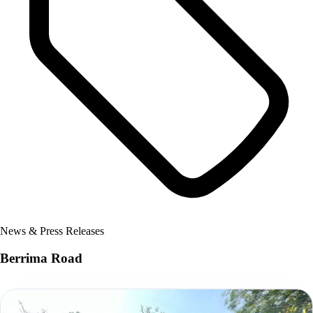
News & Press Releases
Berrima Road