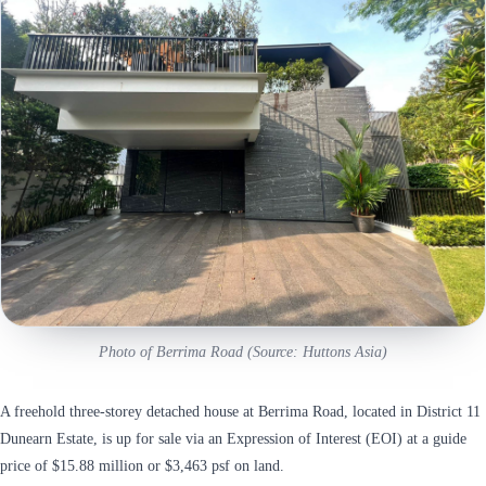
Photo of Berrima Road (Source: Huttons Asia)
A freehold three-storey detached house at Berrima Road, located in District 11
Dunearn Estate, is up for sale via an Expression of Interest (EOI) at a guide
price of $15.88 million or $3,463 psf on land.