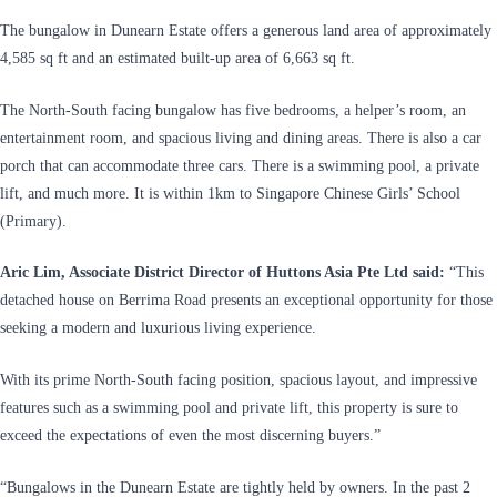
The bungalow in Dunearn Estate offers a generous land area of approximately
4,585 sq ft and an estimated built-up area of 6,663 sq ft.
The North-South facing bungalow has five bedrooms, a helper’s room, an
entertainment room, and spacious living and dining areas. There is also a car
porch that can accommodate three cars. There is a swimming pool, a private
lift, and much more. It is within 1km to Singapore Chinese Girls’ School
(Primary).
Aric Lim, Associate District Director of Huttons Asia Pte Ltd said:
“This
detached house on Berrima Road presents an exceptional opportunity for those
seeking a modern and luxurious living experience.
With its prime North-South facing position, spacious layout, and impressive
features such as a swimming pool and private lift, this property is sure to
exceed the expectations of even the most discerning buyers.”
“Bungalows in the Dunearn Estate are tightly held by owners. In the past 2