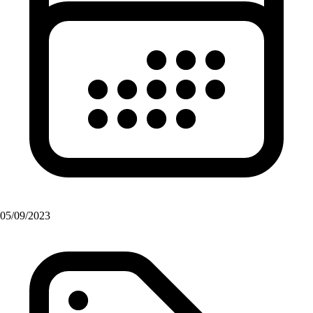
05/09/2023