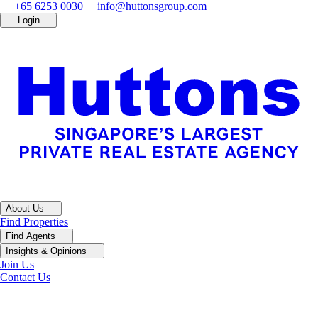
+65 6253 0030
info@huttonsgroup.com
Login
About Us
Find Properties
Find Agents
Insights & Opinions
Join Us
Contact Us