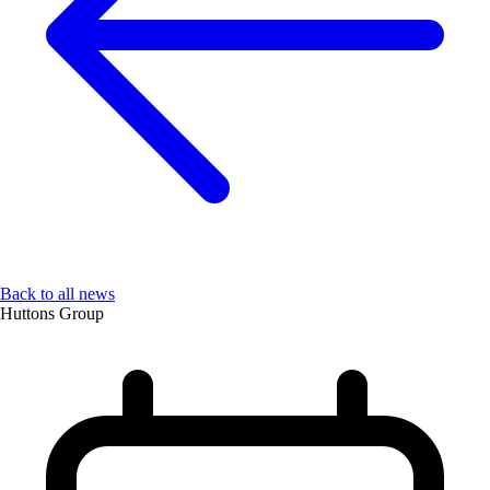
Back to all news
Huttons Group