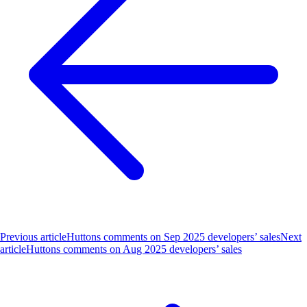
Previous article
Huttons comments on Sep 2025 developers’ sales
Next
article
Huttons comments on Aug 2025 developers’ sales