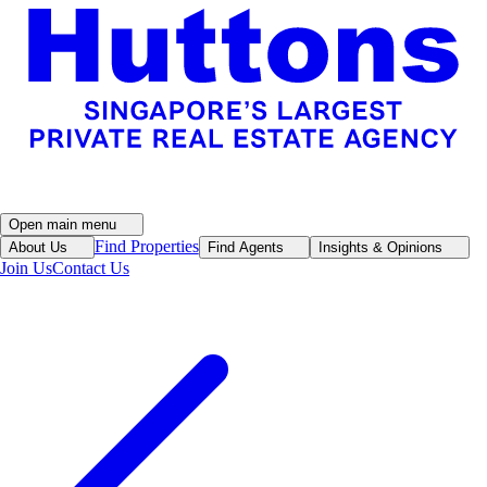
Open main menu
Find Properties
About Us
Find Agents
Insights & Opinions
Join Us
Contact Us