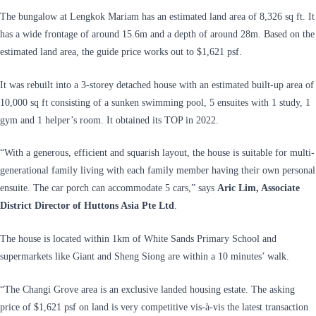
The bungalow at Lengkok Mariam has an estimated land area of 8,326 sq ft. It
has a wide frontage of around 15.6m and a depth of around 28m. Based on the
estimated land area, the guide price works out to $1,621 psf.
It was rebuilt into a 3-storey detached house with an estimated built-up area of
10,000 sq ft consisting of a sunken swimming pool, 5 ensuites with 1 study, 1
gym and 1 helper’s room. It obtained its TOP in 2022.
“With a generous, efficient and squarish layout, the house is suitable for multi-
generational family living with each family member having their own personal
ensuite. The car porch can accommodate 5 cars,” says
Aric Lim, Associate
District Director of Huttons Asia Pte Ltd
.
The house is located within 1km of White Sands Primary School and
supermarkets like Giant and Sheng Siong are within a 10 minutes’ walk.
“The Changi Grove area is an exclusive landed housing estate. The asking
price of $1,621 psf on land is very competitive vis-à-vis the latest transaction