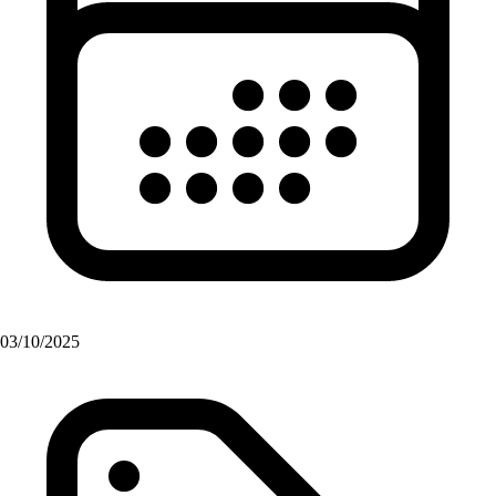
03/10/2025