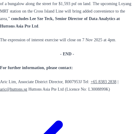
of a bungalow along the street for $1,593 psf on land. The upcoming Loyang
MRT station on the Cross Island Line will bring added convenience to the
area,”
concludes Lee Sze Teck, Senior Director of Data Analytics at
Huttons Asia Pte Ltd
.
The expression of interest exercise will close on 7 Nov 2025 at 4pm.
- END -
For further information, please contact:
Aric Lim, Associate District Director, R007953J Tel:
+65 8383 2838
|
aric@huttons.sg
Huttons Asia Pte Ltd (Licence No: L3008899K)