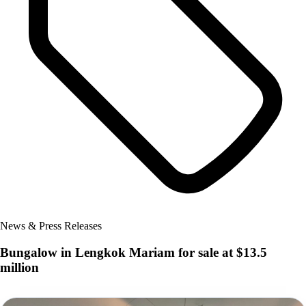
News & Press Releases
Bungalow in Lengkok Mariam for sale at $13.5
million