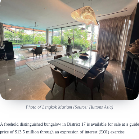
Photo of Lengkok Mariam (Source: Huttons Asia)
A freehold distinguished bungalow in District 17 is available for sale at a guide
price of $13.5 million through an expression of interest (EOI) exercise.