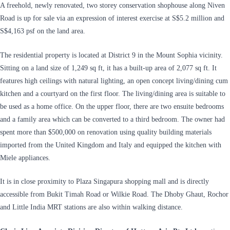
A freehold, newly renovated, two storey conservation shophouse along Niven
Road is up for sale via an expression of interest exercise at S$5.2 million and
S$4,163 psf on the land area.
The residential property is located at District 9 in the Mount Sophia vicinity.
Sitting on a land size of 1,249 sq ft, it has a built-up area of 2,077 sq ft. It
features high ceilings with natural lighting, an open concept living/dining cum
kitchen and a courtyard on the first floor. The living/dining area is suitable to
be used as a home office. On the upper floor, there are two ensuite bedrooms
and a family area which can be converted to a third bedroom. The owner had
spent more than $500,000 on renovation using quality building materials
imported from the United Kingdom and Italy and equipped the kitchen with
Miele appliances.
It is in close proximity to Plaza Singapura shopping mall and is directly
accessible from Bukit Timah Road or Wilkie Road. The Dhoby Ghaut, Rochor
and Little India MRT stations are also within walking distance.