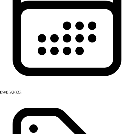
09/05/2023