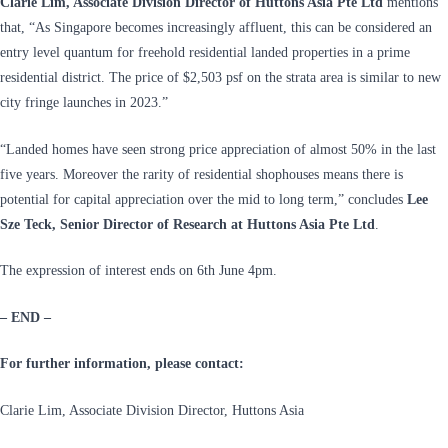
Clarie Lim, Associate Division Director of Huttons Asia Pte Ltd
mentions
that, “As Singapore becomes increasingly affluent, this can be considered an
entry level quantum for freehold residential landed properties in a prime
residential district. The price of $2,503 psf on the strata area is similar to new
city fringe launches in 2023.”
“Landed homes have seen strong price appreciation of almost 50% in the last
five years. Moreover the rarity of residential shophouses means there is
potential for capital appreciation over the mid to long term,” concludes
Lee
Sze Teck, Senior Director of Research at Huttons Asia Pte Ltd
.
The expression of interest ends on 6th June 4pm.
– END –
For further information, please contact:
Clarie Lim, Associate Division Director, Huttons Asia