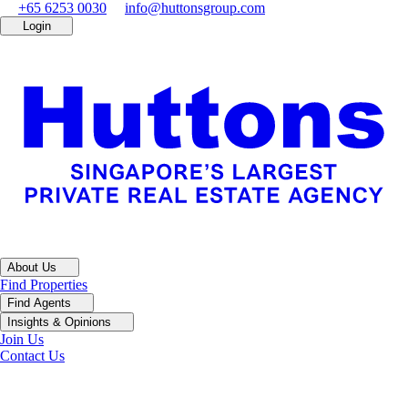
+65 6253 0030
info@huttonsgroup.com
Login
About Us
Find Properties
Find Agents
Insights & Opinions
Join Us
Contact Us