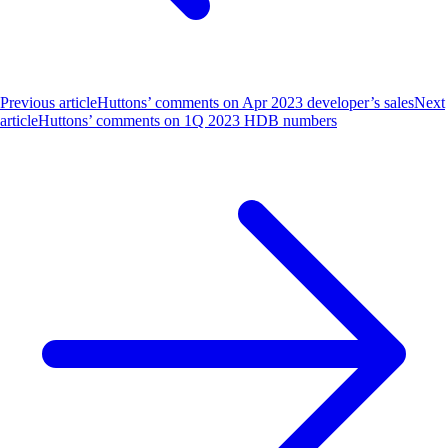
Previous article
Huttons’ comments on Apr 2023 developer’s sales
Next
article
Huttons’ comments on 1Q 2023 HDB numbers