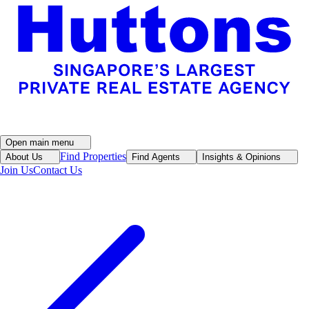
Open main menu
Find Properties
About Us
Find Agents
Insights & Opinions
Join Us
Contact Us