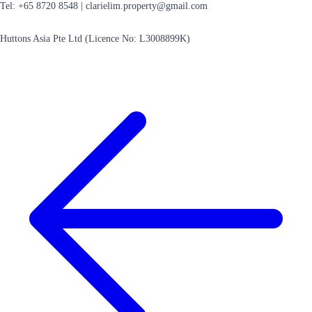
Tel: +65 8720 8548 |
clarielim.property@gmail.com
Huttons Asia Pte Ltd (Licence No: L3008899K)