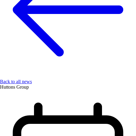
Back to all news
Huttons Group