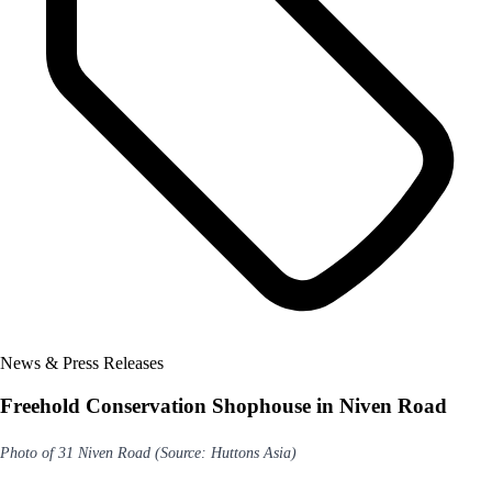
News & Press Releases
Freehold Conservation Shophouse in Niven Road
Photo of 31 Niven Road (Source: Huttons Asia)