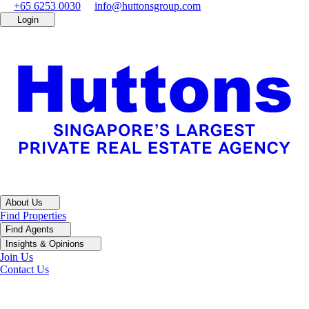
+65 6253 0030
info@huttonsgroup.com
Login
About Us
Find Properties
Find Agents
Insights & Opinions
Join Us
Contact Us