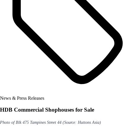
News & Press Releases
HDB Commercial Shophouses for Sale
Photo of Blk 475 Tampines Street 44 (Source: Huttons Asia)