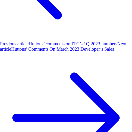
Previous article
Huttons’ comments on JTC’s 1Q 2023 numbers
Next
article
Huttons’ Comments On March 2023 Developer’s Sales