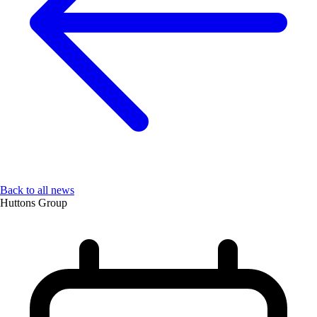
Back to all news
Huttons Group