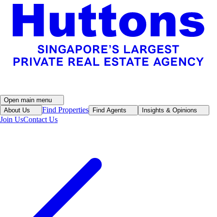
Open main menu
Find Properties
About Us
Find Agents
Insights & Opinions
Join Us
Contact Us