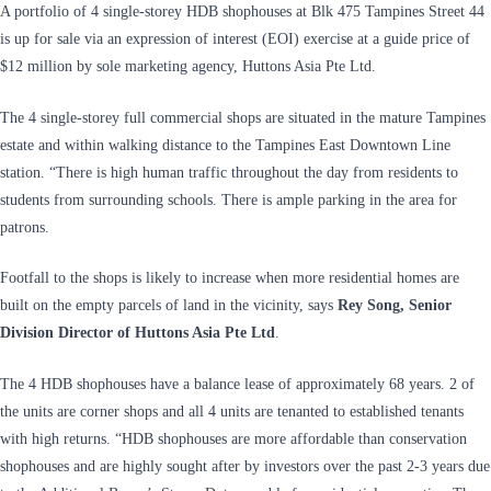
A portfolio of 4 single-storey HDB shophouses at Blk 475 Tampines Street 44
is up for sale via an expression of interest (EOI) exercise at a guide price of
$12 million by sole marketing agency, Huttons Asia Pte Ltd.
The 4 single-storey full commercial shops are situated in the mature Tampines
estate and within walking distance to the Tampines East Downtown Line
station. “There is high human traffic throughout the day from residents to
students from surrounding schools. There is ample parking in the area for
patrons.
Footfall to the shops is likely to increase when more residential homes are
built on the empty parcels of land in the vicinity, says
Rey Song, Senior
Division Director of Huttons Asia Pte Ltd
.
The 4 HDB shophouses have a balance lease of approximately 68 years. 2 of
the units are corner shops and all 4 units are tenanted to established tenants
with high returns. “HDB shophouses are more affordable than conservation
shophouses and are highly sought after by investors over the past 2-3 years due