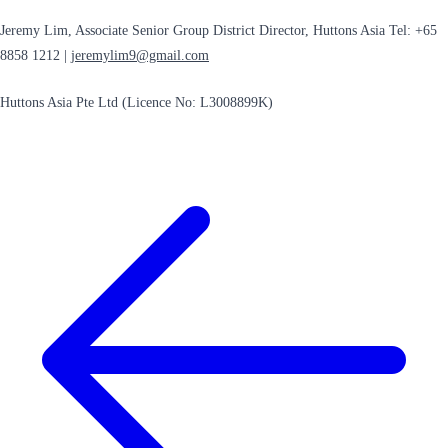
Jeremy Lim, Associate Senior Group District Director, Huttons Asia Tel: +65
8858 1212 |
jeremylim9@gmail.com
Huttons Asia Pte Ltd (Licence No: L3008899K)