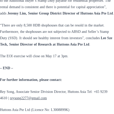
to the Additional Buyer’s Stamp Duty payable for residential properties. The
rental demand is consistent and there is potential for capital appreciation”,
adds
Jeremy Lim, Senior Group District Director of Huttons Asia Pte Ltd
.
“There are only 8,500 HDB shophouses that can be resold in the market.
Furthermore, the shophouses are not subjected to ABSD and Seller’s Stamp
Duty (SSD). It should see healthy interest from investors”, concludes
Lee Sze
Teck, Senior Director of Research at Huttons Asia Pte Ltd
.
The EOI exercise will close on May 17 at 3pm.
– END –
For further information, please contact:
Rey Song, Associate Senior Division Director, Huttons Asia Tel: +65 9239
4610 |
reysong2277@gmail.com
Huttons Asia Pte Ltd (Licence No: L3008899K)