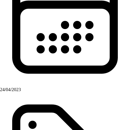
24/04/2023