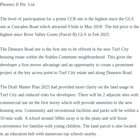
Phoenix II Pte. Ltd..
The level of participation for a prime CCR site is the highest since the GLS
site at Cuscaden Road which attracted 9 bids in May 2018. The bid price is the
highest since River Valley Green (Parcel B) GLS in Feb 2025.
The Dunearn Road site is the first site to be offered in the new Turf City
housing estate within the Stables Commune neighbourhood. This gives the
developer a first mover advantage and an opportunity to create a prominent
project at the key access point to Turf City estate and along Dunearn Road.
The Draft Master Plan 2025 had provided more clarity on the land usage in
Turf City and reduced risks for developers. There will be 2 adjacent sites with
commercial use on the first storey which will provide amenities to the new
housing area. Community and recreational facilities and parks will be within a
10-min walk. A school around 500m away is in the plans and will boost
convenience for families with young children. The land parcel is also located
in an education belt with numerous top schools nearby.