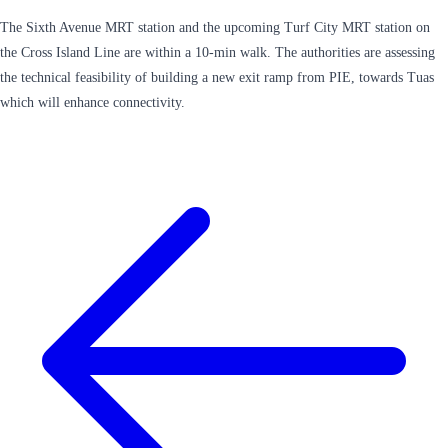
The Sixth Avenue MRT station and the upcoming Turf City MRT station on
the Cross Island Line are within a 10-min walk. The authorities are assessing
the technical feasibility of building a new exit ramp from PIE, towards Tuas
which will enhance connectivity.