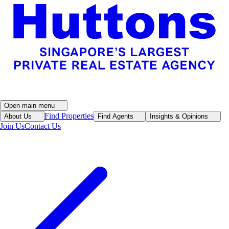
Open main menu
Find Properties
About Us
Find Agents
Insights & Opinions
Join Us
Contact Us