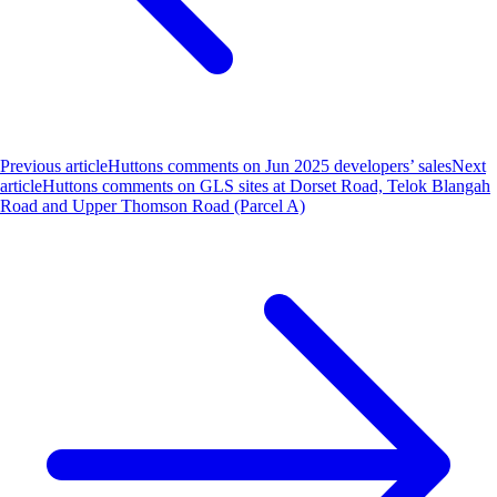
Previous article
Huttons comments on Jun 2025 developers’ sales
Next
article
Huttons comments on GLS sites at Dorset Road, Telok Blangah
Road and Upper Thomson Road (Parcel A)