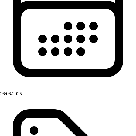
26/06/2025