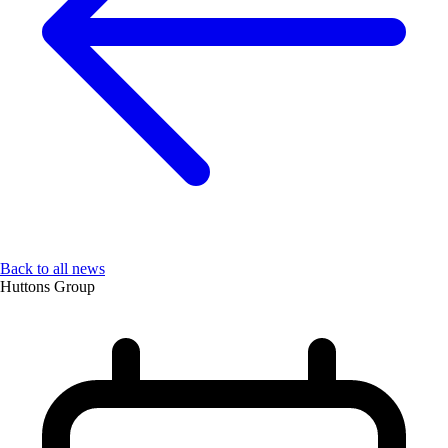
Back to all news
Huttons Group