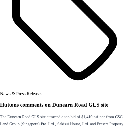
News & Press Releases
Huttons comments on Dunearn Road GLS site
The Dunearn Road GLS site attracted a top bid of $1,410 psf ppr from CSC
Land Group (Singapore) Pte. Ltd., Sekisui House, Ltd. and Frasers Property