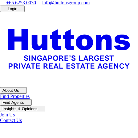
+65 6253 0030
info@huttonsgroup.com
Login
About Us
Find Properties
Find Agents
Insights & Opinions
Join Us
Contact Us