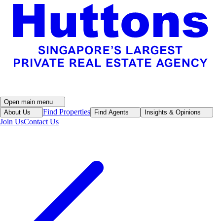
Open main menu
Find Properties
About Us
Find Agents
Insights & Opinions
Join Us
Contact Us