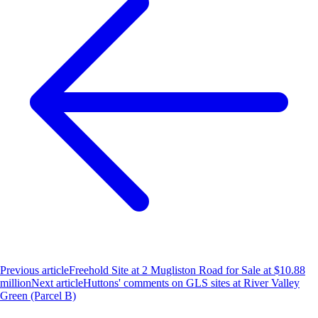
Previous article
Freehold Site at 2 Mugliston Road for Sale at $10.88
million
Next article
Huttons' comments on GLS sites at River Valley
Green (Parcel B)