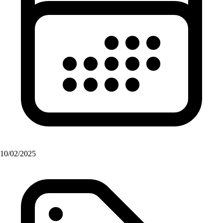
10/02/2025