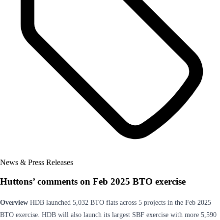
News & Press Releases
Huttons’ comments on Feb 2025 BTO exercise
Overview
HDB launched 5,032 BTO flats across 5 projects in the Feb 2025
BTO exercise. HDB will also launch its largest SBF exercise with more 5,590