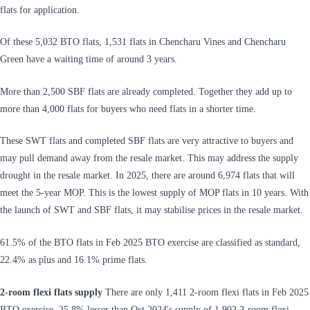
flats for application.
Of these 5,032 BTO flats, 1,531 flats in Chencharu Vines and Chencharu
Green have a waiting time of around 3 years.
More than 2,500 SBF flats are already completed. Together they add up to
more than 4,000 flats for buyers who need flats in a shorter time.
These SWT flats and completed SBF flats are very attractive to buyers and
may pull demand away from the resale market. This may address the supply
drought in the resale market. In 2025, there are around 6,974 flats that will
meet the 5-year MOP. This is the lowest supply of MOP flats in 10 years. With
the launch of SWT and SBF flats, it may stabilise prices in the resale market.
61.5% of the BTO flats in Feb 2025 BTO exercise are classified as standard,
22.4% as plus and 16.1% prime flats.
2-room flexi flats supply
There are only 1,411 2-room flexi flats in Feb 2025
BTO exercise, 25.8% lesser than Oct 2024's supply of 1,902 2-room flexi