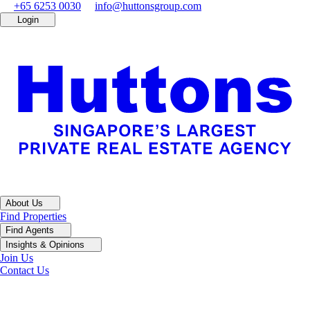
+65 6253 0030
info@huttonsgroup.com
Login
About Us
Find Properties
Find Agents
Insights & Opinions
Join Us
Contact Us