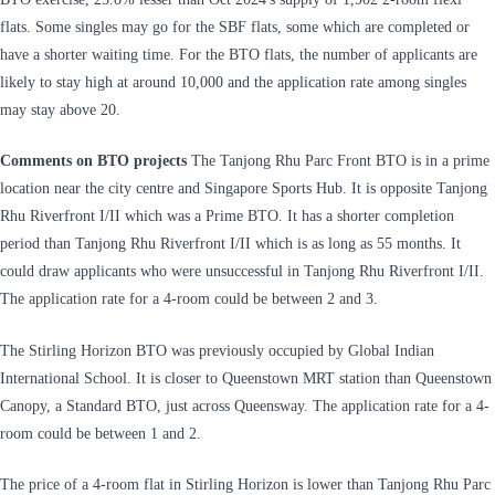
flats. Some singles may go for the SBF flats, some which are completed or
have a shorter waiting time. For the BTO flats, the number of applicants are
likely to stay high at around 10,000 and the application rate among singles
may stay above 20.
Comments on BTO projects
The Tanjong Rhu Parc Front BTO is in a prime
location near the city centre and Singapore Sports Hub. It is opposite Tanjong
Rhu Riverfront I/II which was a Prime BTO. It has a shorter completion
period than Tanjong Rhu Riverfront I/II which is as long as 55 months. It
could draw applicants who were unsuccessful in Tanjong Rhu Riverfront I/II.
The application rate for a 4-room could be between 2 and 3.
The Stirling Horizon BTO was previously occupied by Global Indian
International School. It is closer to Queenstown MRT station than Queenstown
Canopy, a Standard BTO, just across Queensway. The application rate for a 4-
room could be between 1 and 2.
The price of a 4-room flat in Stirling Horizon is lower than Tanjong Rhu Parc