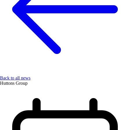
Back to all news
Huttons Group