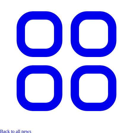
Back to all news