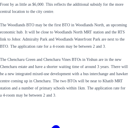
Front by as little as $6,000. This reflects the additional subsidy for the more
central location to the city centre.
The Woodlands BTO may be the first BTO in Woodlands North, an upcoming
economic hub. It will be close to Woodlands North MRT station and the RTS
link to Johor. Admiralty Park and Woodlands Waterfront Park are next to the
BTO. The application rate for a 4-room may be between 2 and 3.
The Chencharu Green and Chencharu Vines BTOs in Yishun are in the new
Chencharu estate and have a shorter waiting time of around 3 years. There will
be a new integrated mixed-use development with a bus interchange and hawker
centre coming up in Chencharu. The two BTOs will be near to Khatib MRT
station and a number of primary schools within 1km. The application rate for
a 4-room may be between 2 and 3.