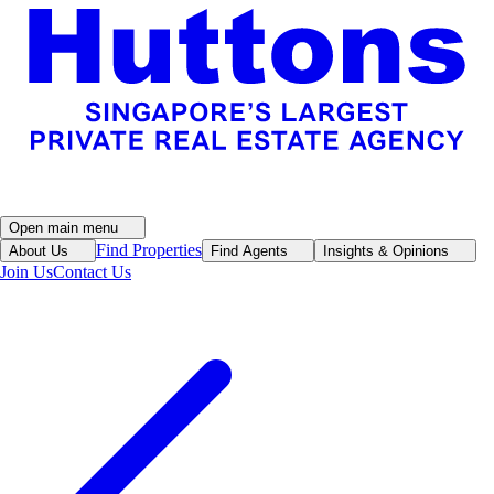
Open main menu
Find Properties
About Us
Find Agents
Insights & Opinions
Join Us
Contact Us