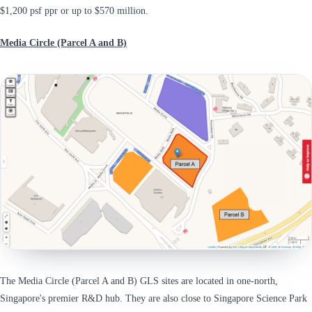
$1,200 psf ppr or up to $570 million.
Media Circle (Parcel A and B)
The Media Circle (Parcel A and B) GLS sites are located in one-north,
Singapore's premier R&D hub. They are also close to Singapore Science Park