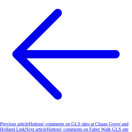
Previous article
Huttons' comments on GLS sites at Chuan Grove and
Holland Link
Next article
Huttons' comments on Faber Walk GLS site