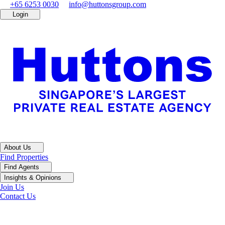
+65 6253 0030
info@huttonsgroup.com
Login
About Us
Find Properties
Find Agents
Insights & Opinions
Join Us
Contact Us