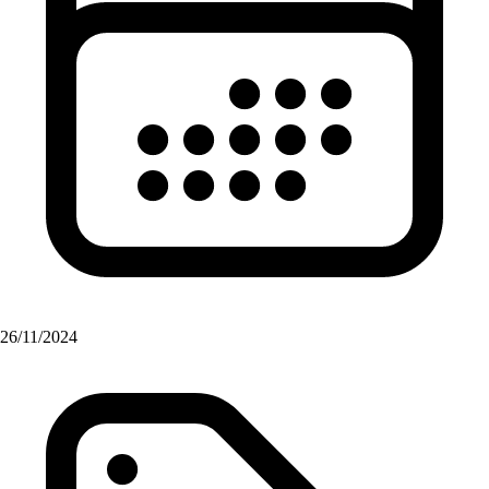
26/11/2024