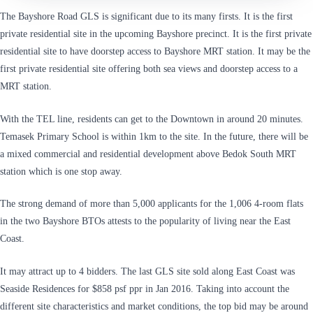
The Bayshore Road GLS is significant due to its many firsts. It is the first
private residential site in the upcoming Bayshore precinct. It is the first private
residential site to have doorstep access to Bayshore MRT station. It may be the
first private residential site offering both sea views and doorstep access to a
MRT station.
With the TEL line, residents can get to the Downtown in around 20 minutes.
Temasek Primary School is within 1km to the site. In the future, there will be
a mixed commercial and residential development above Bedok South MRT
station which is one stop away.
The strong demand of more than 5,000 applicants for the 1,006 4-room flats
in the two Bayshore BTOs attests to the popularity of living near the East
Coast.
It may attract up to 4 bidders. The last GLS site sold along East Coast was
Seaside Residences for $858 psf ppr in Jan 2016. Taking into account the
different site characteristics and market conditions, the top bid may be around