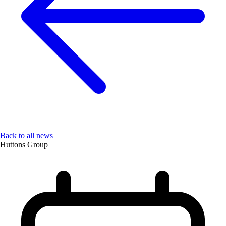
Back to all news
Huttons Group