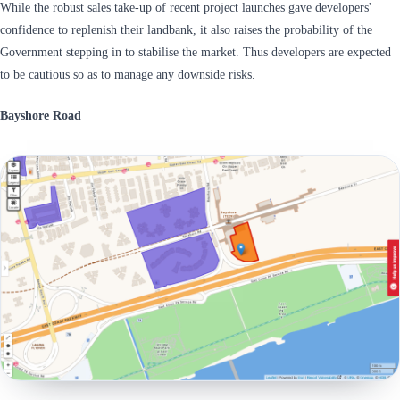
While the robust sales take-up of recent project launches gave developers'
confidence to replenish their landbank, it also raises the probability of the
Government stepping in to stabilise the market. Thus developers are expected
to be cautious so as to manage any downside risks.
Bayshore Road