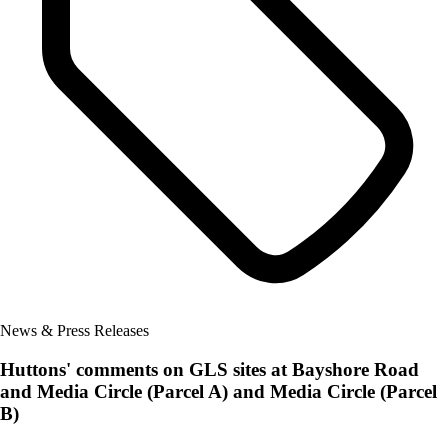
News & Press Releases
Huttons' comments on GLS sites at Bayshore Road
and Media Circle (Parcel A) and Media Circle (Parcel
B)