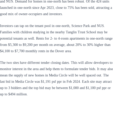
and NUS. Demand for homes in one-north has been robust. Of the 424 units
launched in one-north since Apr 2023, close to 75% has been sold, attracting a
good mix of owner-occupiers and investors.
Investors can tap on the tenant pool in one-north, Science Park and NUS.
Families with children studying in the nearby Tanglin Trust School may be
potential tenants as well. Rents for 2- to 4-room apartments in one-north range
from $5,300 to $9,200 per month on average, about 20% to 30% higher than
$4,100 to $7,700 monthly rents in the Dover area.
The two sites have different tender closing dates. This will allow developers to
monitor interest in the area and help them to formulate tender bids. It may also
mean the supply of new homes in Media Circle will be well spaced out. The
last bid in Media Circle was $1,191 psf ppr in Feb 2024. Each site may attract
up to 3 bidders and the top bid may be between $1,000 and $1,100 psf ppr or
up to $494 million.