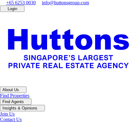
+65 6253 0030
info@huttonsgroup.com
Login
About Us
Find Properties
Find Agents
Insights & Opinions
Join Us
Contact Us