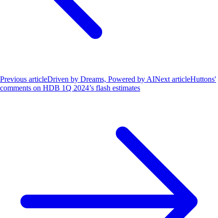
Previous article
Driven by Dreams, Powered by AI
Next article
Huttons'
comments on HDB 1Q 2024’s flash estimates