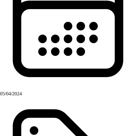
05/04/2024