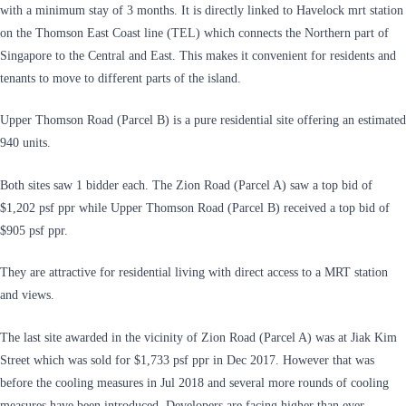
with a minimum stay of 3 months. It is directly linked to Havelock mrt station
on the Thomson East Coast line (TEL) which connects the Northern part of
Singapore to the Central and East. This makes it convenient for residents and
tenants to move to different parts of the island.
Upper Thomson Road (Parcel B) is a pure residential site offering an estimated
940 units.
Both sites saw 1 bidder each. The Zion Road (Parcel A) saw a top bid of
$1,202 psf ppr while Upper Thomson Road (Parcel B) received a top bid of
$905 psf ppr.
They are attractive for residential living with direct access to a MRT station
and views.
The last site awarded in the vicinity of Zion Road (Parcel A) was at Jiak Kim
Street which was sold for $1,733 psf ppr in Dec 2017. However that was
before the cooling measures in Jul 2018 and several more rounds of cooling
measures have been introduced. Developers are facing higher than ever