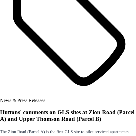
News & Press Releases
Huttons' comments on GLS sites at Zion Road (Parcel
A) and Upper Thomson Road (Parcel B)
The Zion Road (Parcel A) is the first GLS site to pilot serviced apartments