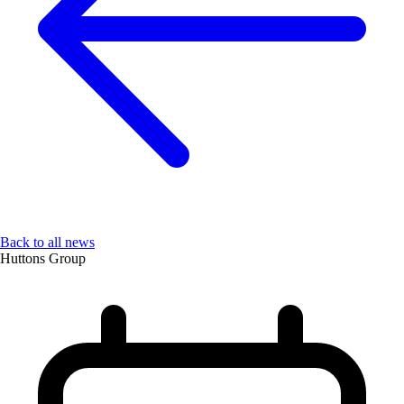
Back to all news
Huttons Group