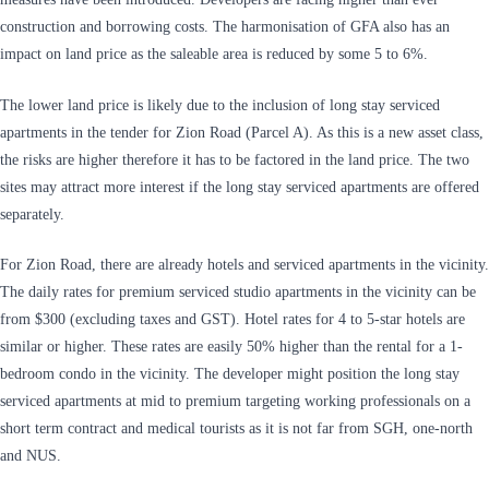
construction and borrowing costs. The harmonisation of GFA also has an
impact on land price as the saleable area is reduced by some 5 to 6%.
The lower land price is likely due to the inclusion of long stay serviced
apartments in the tender for Zion Road (Parcel A). As this is a new asset class,
the risks are higher therefore it has to be factored in the land price. The two
sites may attract more interest if the long stay serviced apartments are offered
separately.
For Zion Road, there are already hotels and serviced apartments in the vicinity.
The daily rates for premium serviced studio apartments in the vicinity can be
from $300 (excluding taxes and GST). Hotel rates for 4 to 5-star hotels are
similar or higher. These rates are easily 50% higher than the rental for a 1-
bedroom condo in the vicinity. The developer might position the long stay
serviced apartments at mid to premium targeting working professionals on a
short term contract and medical tourists as it is not far from SGH, one-north
and NUS.