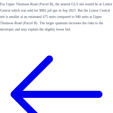
For Upper Thomson Road (Parcel B), the nearest GLS site would be at Lentor
Central which was sold for $982 psf ppr in Sep 2023. But the Lentor Central
site is smaller at an estimated 475 units compared to 940 units at Upper
Thomson Road (Parcel B). The larger quantum increases the risks to the
developer and may explain the slightly lower bid.