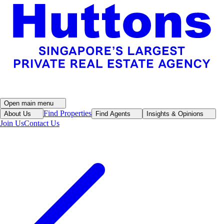
Open main menu
Find Properties
About Us
Find Agents
Insights & Opinions
Join Us
Contact Us