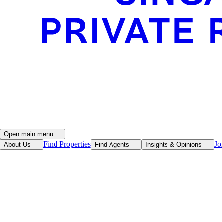
Open main menu
Find Properties
Jo
About Us
Find Agents
Insights & Opinions