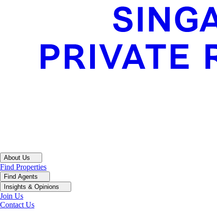
About Us
Find Properties
Find Agents
Insights & Opinions
Join Us
Contact Us