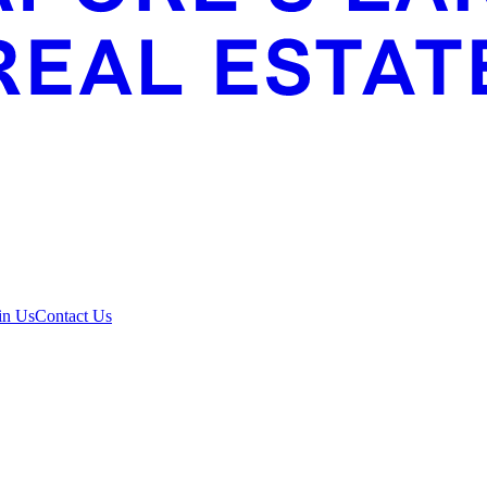
in Us
Contact Us