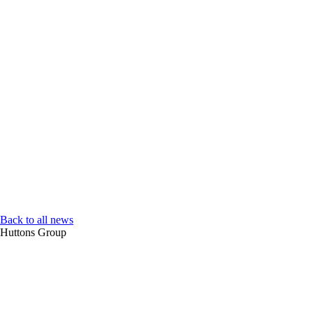
Back to all news
Huttons Group