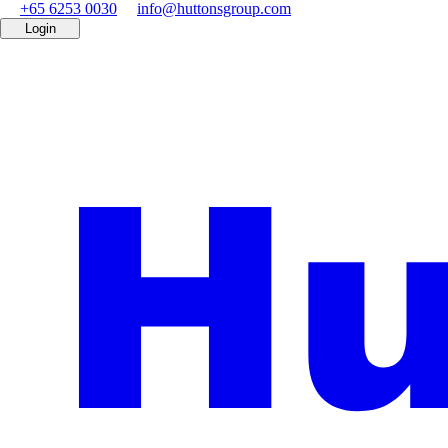
+65 6253 0030
info@huttonsgroup.com
Login