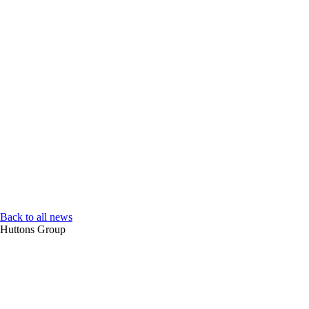
Back to all news
Huttons Group