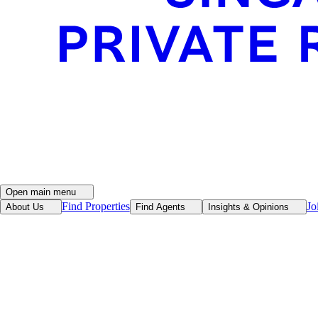
Open main menu
Find Properties
Jo
About Us
Find Agents
Insights & Opinions