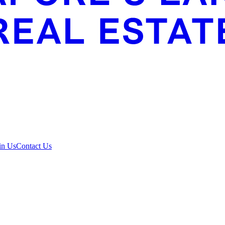
in Us
Contact Us