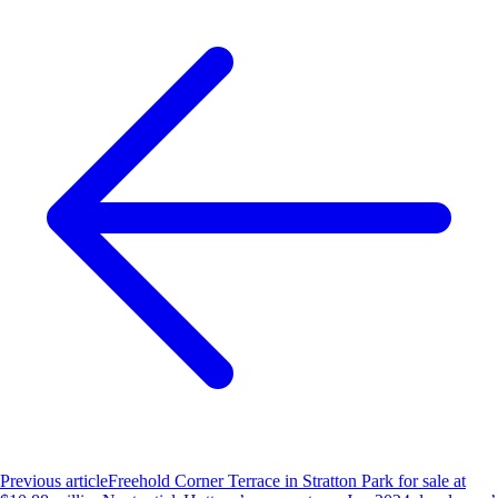
Previous article
Freehold Corner Terrace in Stratton Park for sale at