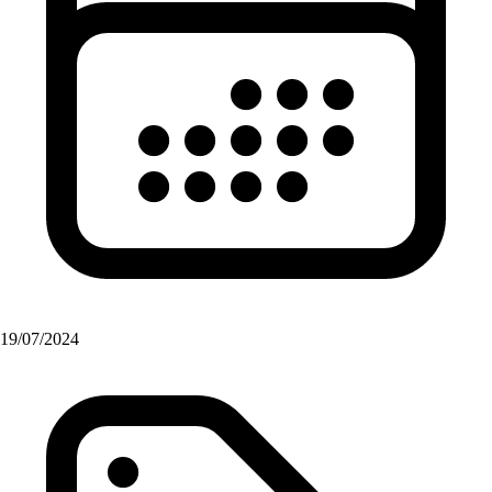
19/07/2024