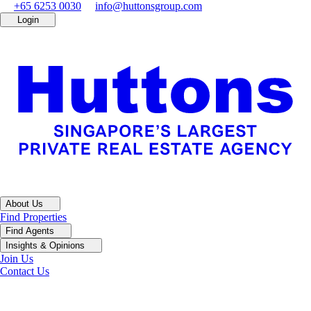
+65 6253 0030
info@huttonsgroup.com
Login
About Us
Find Properties
Find Agents
Insights & Opinions
Join Us
Contact Us