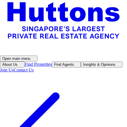
Open main menu
Find Properties
About Us
Find Agents
Insights & Opinions
Join Us
Contact Us