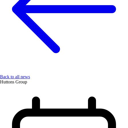
Back to all news
Huttons Group