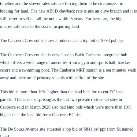
timeline and the slower sales rate are forcing them to be circumspect in
bidding for land. The new ABSD clawback rate is just an olive branch and it is
still better to sell out all the units within 5 years. Furthermore, the high
interest rate adds to the cost of acquiring land.
The Canberra Crescent site saw 3 bidders and a top bid of $793 psf ppr.
The Canberra Crescent site is very close to Bukit Canberra integrated hub
which offers a wide range of amenities from a gym and sports hall, hawker
centre and a swimming pool. The Canberra MRT station is a ten minutes' walk
away and there are 2 primary schools within 1km of the site.
This bid is more than 10% higher than the land bids for recent EC land
parcels. This is not surprising as the last two private residential sites in
Canberra sold in March 2020 also had land bids which were more than 10%
higher than the land bid for a Canberra EC site.
The De Souza Avenue site attracted a top bid of $841 psf ppr from Sustained
Land.