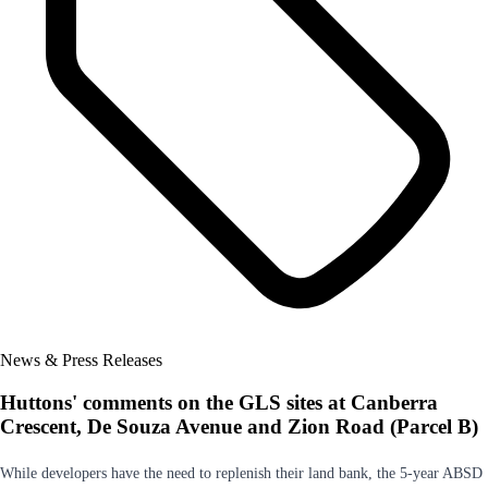
News & Press Releases
Huttons' comments on the GLS sites at Canberra
Crescent, De Souza Avenue and Zion Road (Parcel B)
While developers have the need to replenish their land bank, the 5-year ABSD