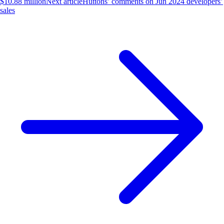
$10.88 million
Next article
Huttons’ comments on Jun 2024 developers’
sales