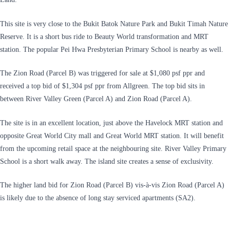
This site is very close to the Bukit Batok Nature Park and Bukit Timah Nature
Reserve. It is a short bus ride to Beauty World transformation and MRT
station. The popular Pei Hwa Presbyterian Primary School is nearby as well.
The Zion Road (Parcel B) was triggered for sale at $1,080 psf ppr and
received a top bid of $1,304 psf ppr from Allgreen. The top bid sits in
between River Valley Green (Parcel A) and Zion Road (Parcel A).
The site is in an excellent location, just above the Havelock MRT station and
opposite Great World City mall and Great World MRT station. It will benefit
from the upcoming retail space at the neighbouring site. River Valley Primary
School is a short walk away. The island site creates a sense of exclusivity.
The higher land bid for Zion Road (Parcel B) vis-à-vis Zion Road (Parcel A)
is likely due to the absence of long stay serviced apartments (SA2).