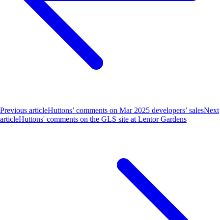
Previous article
Huttons’ comments on Mar 2025 developers’ sales
Next
article
Huttons' comments on the GLS site at Lentor Gardens