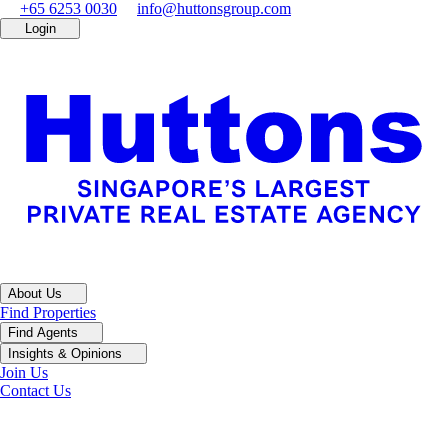
+65 6253 0030
info@huttonsgroup.com
Login
About Us
Find Properties
Find Agents
Insights & Opinions
Join Us
Contact Us