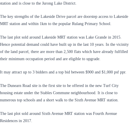
station and is close to the Jurong Lake District.
The key strengths of the Lakeside Drive parcel are doorstep access to Lakeside
MRT station and within 1km to the popular Rulang Primary School.
The last plot sold around Lakeside MRT station was Lake Grande in 2015.
Hence potential demand could have built up in the last 10 years. In the vicinity
of the land parcel, there are more than 2,500 flats which have already fulfilled
their minimum occupation period and are eligible to upgrade.
It may attract up to 3 bidders and a top bid between $900 and $1,000 psf ppr.
The Dunearn Road site is the first site to be offered in the new Turf City
housing estate under the Stables Commune neighbourhood. It is close to
numerous top schools and a short walk to the Sixth Avenue MRT station.
The last plot sold around Sixth Avenue MRT station was Fourth Avenue
Residences in 2017.