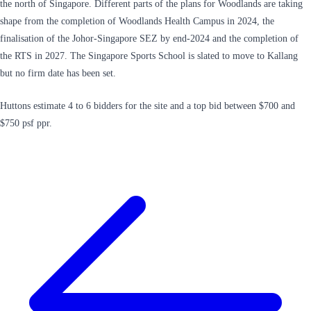
the north of Singapore. Different parts of the plans for Woodlands are taking
shape from the completion of Woodlands Health Campus in 2024, the
finalisation of the Johor-Singapore SEZ by end-2024 and the completion of
the RTS in 2027. The Singapore Sports School is slated to move to Kallang
but no firm date has been set.
Huttons estimate 4 to 6 bidders for the site and a top bid between $700 and
$750 psf ppr.