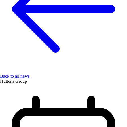
Back to all news
Huttons Group