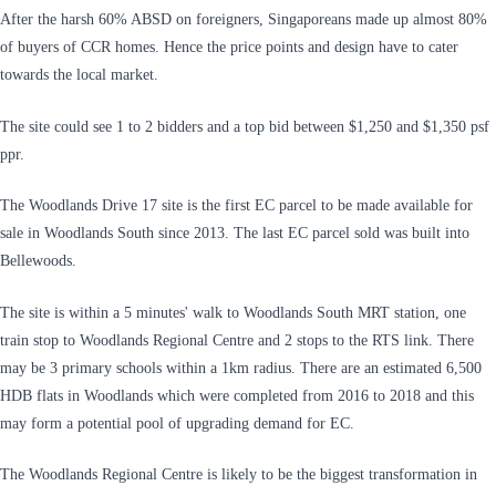
After the harsh 60% ABSD on foreigners, Singaporeans made up almost 80%
of buyers of CCR homes. Hence the price points and design have to cater
towards the local market.
The site could see 1 to 2 bidders and a top bid between $1,250 and $1,350 psf
ppr.
The Woodlands Drive 17 site is the first EC parcel to be made available for
sale in Woodlands South since 2013. The last EC parcel sold was built into
Bellewoods.
The site is within a 5 minutes' walk to Woodlands South MRT station, one
train stop to Woodlands Regional Centre and 2 stops to the RTS link. There
may be 3 primary schools within a 1km radius. There are an estimated 6,500
HDB flats in Woodlands which were completed from 2016 to 2018 and this
may form a potential pool of upgrading demand for EC.
The Woodlands Regional Centre is likely to be the biggest transformation in