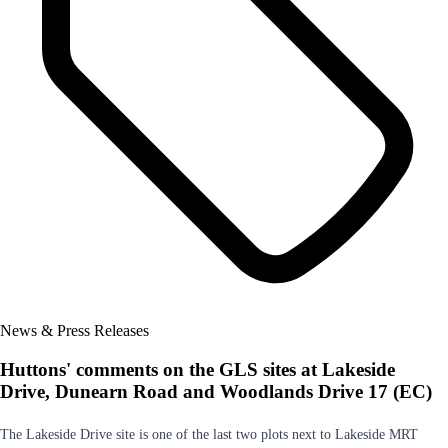
News & Press Releases
Huttons' comments on the GLS sites at Lakeside
Drive, Dunearn Road and Woodlands Drive 17 (EC)
The Lakeside Drive site is one of the last two plots next to Lakeside MRT