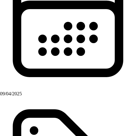
09/04/2025