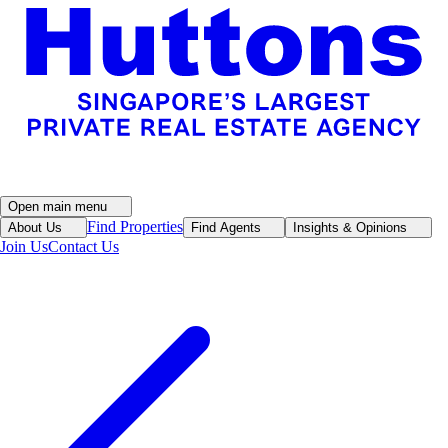
Open main menu
Find Properties
About Us
Find Agents
Insights & Opinions
Join Us
Contact Us