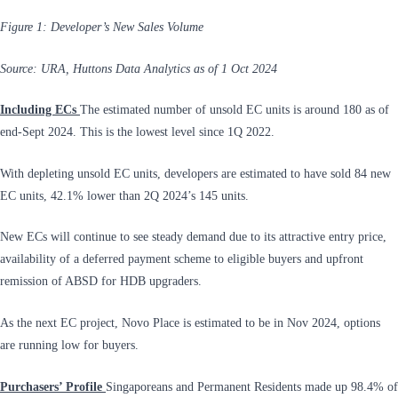
Figure 1: Developer’s New Sales Volume
Source: URA, Huttons Data Analytics as of 1 Oct 2024
Including ECs
The estimated number of unsold EC units is around 180 as of
end-Sept 2024. This is the lowest level since 1Q 2022.
With depleting unsold EC units, developers are estimated to have sold 84 new
EC units, 42.1% lower than 2Q 2024’s 145 units.
New ECs will continue to see steady demand due to its attractive entry price,
availability of a deferred payment scheme to eligible buyers and upfront
remission of ABSD for HDB upgraders.
As the next EC project, Novo Place is estimated to be in Nov 2024, options
are running low for buyers.
Purchasers’ Profile
Singaporeans and Permanent Residents made up 98.4% of