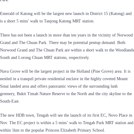
Emerald of Katong will be the largest new launch in District 15 (Katong) and
is a short 5 mins’ walk to Tanjong Katong MRT station.
There has not been a launch in more than ten years in the vicinity of Norwood
Grand and The Chuan Park. There may be potential pentup demand. Both
Norwood Grand and The Chuan Park are within a short walk to the Woodlands
South and Lorong Chuan MRT stations, respectively.
Nava Grove will be the largest project in the Holland (Pine Grove) area. It is
nestled in a tranquil private residential enclave in the highly coveted Mount
Sinai landed area and offers panoramic views of the surrounding lush
greenery, Bukit Timah Nature Reserve to the North and the city skyline to the
South-East.
The new HDB town, Tengah will see the launch of its first EC, Novo Place in
Nov. The EC project is within a 5 mins’ walk to Tengah Park MRT station and
within 1km to the popular Princess Elizabeth Primary School.