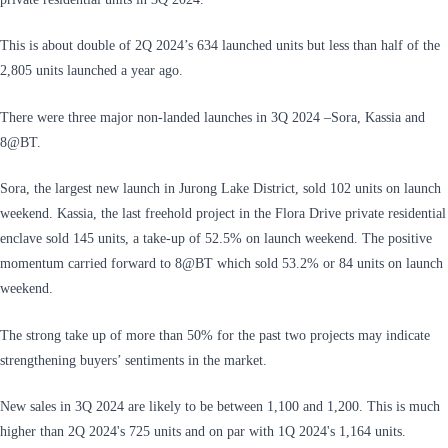
This is about double of 2Q 2024’s 634 launched units but less than half of the
2,805 units launched a year ago.
There were three major non-landed launches in 3Q 2024 –Sora, Kassia and
8@BT.
Sora, the largest new launch in Jurong Lake District, sold 102 units on launch
weekend. Kassia, the last freehold project in the Flora Drive private residential
enclave sold 145 units, a take-up of 52.5% on launch weekend. The positive
momentum carried forward to 8@BT which sold 53.2% or 84 units on launch
weekend.
The strong take up of more than 50% for the past two projects may indicate
strengthening buyers’ sentiments in the market.
New sales in 3Q 2024 are likely to be between 1,100 and 1,200. This is much
higher than 2Q 2024's 725 units and on par with 1Q 2024's 1,164 units.