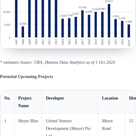
* estimates
Source: URA, Huttons Data Analytics as of 1 Oct 2024
Potential Upcoming Projects
No.
Project
Developer
Location
Dist
Name
1
Meyer Blue
United Venture
Meyer
15
Development (Meyer) Pte
Road