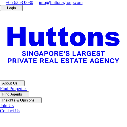
+65 6253 0030
info@huttonsgroup.com
Login
About Us
Find Properties
Find Agents
Insights & Opinions
Join Us
Contact Us