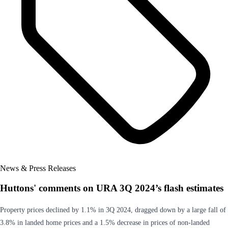
News & Press Releases
Huttons' comments on URA 3Q 2024’s flash estimates
Property prices declined by 1.1% in 3Q 2024, dragged down by a large fall of
3.8% in landed home prices and a 1.5% decrease in prices of non-landed