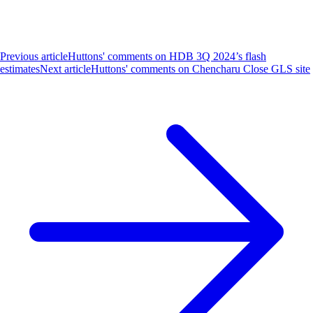
Previous article
Huttons' comments on HDB 3Q 2024’s flash
estimates
Next article
Huttons' comments on Chencharu Close GLS site