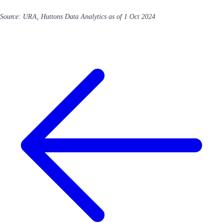
Source: URA, Huttons Data Analytics as of 1 Oct 2024