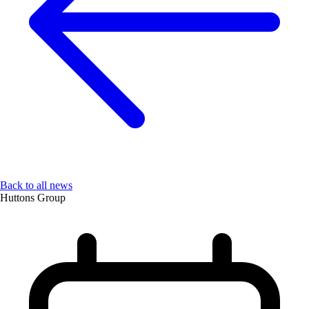
Back to all news
Huttons Group