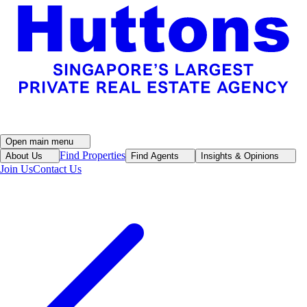
Open main menu
Find Properties
About Us
Find Agents
Insights & Opinions
Join Us
Contact Us