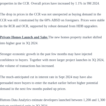
properties in the CCR. Overall prices have increased by 1.1% in 9M 2024.
The drop in prices in the CCR was not unexpected as buying demand in the
CCR was still constrained by the 60% ABSD on foreigners. Prices were stable
in the RCR and OCR, supported by robust demand from HDB upgraders.
Private Homes Launch and Sales
The new homes property market shifted
into higher gear in 3Q 2024.
Stronger economic growth in the past few months may have injected
confidence to buyers. Together with more larger project launches in 3Q 2024,
the volume of transactions has increased.
The much-anticipated cut in interest rate in Sept 2024 may have also
persuaded more buyers to enter the market earlier before higher potential
demand in the next few months pushed up prices.
Huttons Data Analytics estimate developers launched between 1,200 and 1,300
private residential units in 3Q 2024.