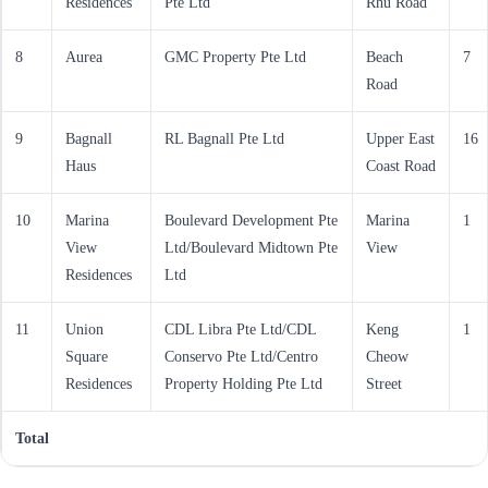
Residences
Pte Ltd
Rhu Road
8
Aurea
GMC Property Pte Ltd
Beach
7
Road
9
Bagnall
RL Bagnall Pte Ltd
Upper East
16
Haus
Coast Road
10
Marina
Boulevard Development Pte
Marina
1
View
Ltd/Boulevard Midtown Pte
View
Residences
Ltd
11
Union
CDL Libra Pte Ltd/CDL
Keng
1
Square
Conservo Pte Ltd/Centro
Cheow
Residences
Property Holding Pte Ltd
Street
Total