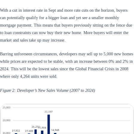
With a cut in interest rate in Sept and more rate cuts on the horizon, buyers
can potentially qualify for a bigger loan and yet see a smaller monthly
mortgage payment. This means that buyers previously sitting on the fence due
to loan constraints can now buy their new home. More buyers will enter the
market and sales take up may increase.
Barring unforeseen circumstances, developers may sell up to 5,000 new homes
while prices are expected to be stable, with an increase between 0% and 2% in
2024. This will be the lowest sales since the Global Financial Crisis in 2008
where only 4,264 units were sold.
Figure 2: Developer’s New Sales Volume (2007 to 2024)