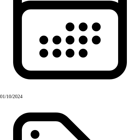
01/10/2024