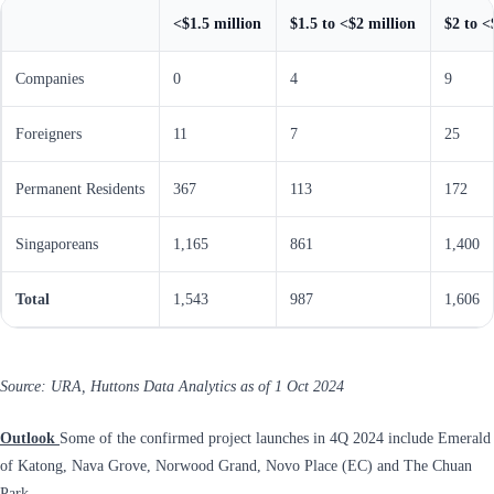
<$1.5 million
$1.5 to <$2 million
$2 to <
Companies
0
4
9
Foreigners
11
7
25
Permanent Residents
367
113
172
Singaporeans
1,165
861
1,400
Total
1,543
987
1,606
Source: URA, Huttons Data Analytics as of 1 Oct 2024
Outlook
Some of the confirmed project launches in 4Q 2024 include Emerald
of Katong, Nava Grove, Norwood Grand, Novo Place (EC) and The Chuan
Park.