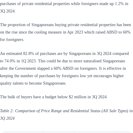
purchases of private residential properties while foreigners made up 1.2% in
3Q 2024.
The proportion of Singaporeans buying private residential properties has been
on the rise since the cooling measure in Apr 2023 which raised ABSD to 60%
for foreigners.
An estimated 82.8% of purchases are by Singaporeans in 3Q 2024 compared
to 74.0% in 1Q 2023. This could be due to more naturalised Singaporeans
after the Government slapped a 60% ABSD on foreigners. It is effective in
keeping the number of purchases by foreigners low yet encourages higher
quality talents to become Singaporeans.
The bulk of buyers have a budget below $2 million in 3Q 2024.
Table 2: Comparison of Price Range and Residential Status (All Sale Types) in
3Q 2024