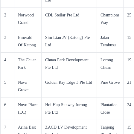
Ltd
2
Norwood
CDL Stellar Pte Ltd
Champions
25
Grand
Way
3
Emerald
Sim Lian JV (Katong) Pte
Jalan
15
Of Katong
Ltd
Tembusu
4
The Chuan
Chuan Park Development
Lorong
19
Park
Pte Ltd
Chuan
5
Nava
Golden Ray Edge 3 Pte Ltd
Pine Grove
21
Grove
6
Novo Place
Hoi Hup Sunway Jurong
Plantation
24
(EC)
Pte Ltd
Close
7
Arina East
ZACD LV Development
Tanjong
15