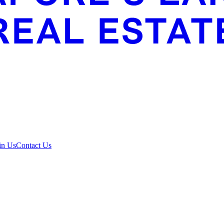
in Us
Contact Us