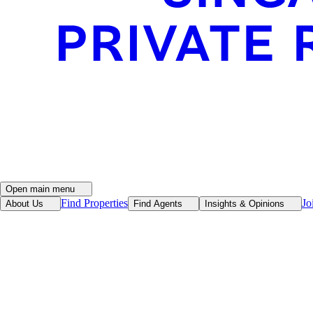
Open main menu
Find Properties
Jo
About Us
Find Agents
Insights & Opinions