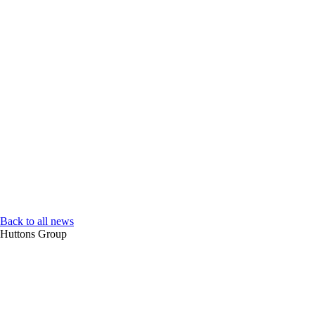
Back to all news
Huttons Group