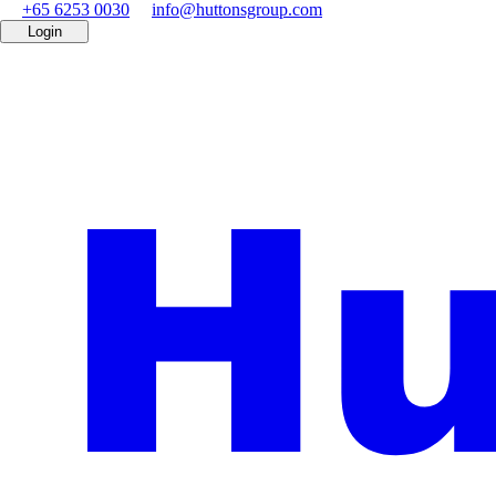
+65 6253 0030
info@huttonsgroup.com
Login