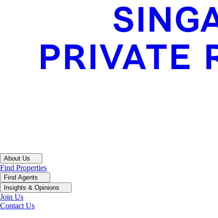
About Us
Find Properties
Find Agents
Insights & Opinions
Join Us
Contact Us