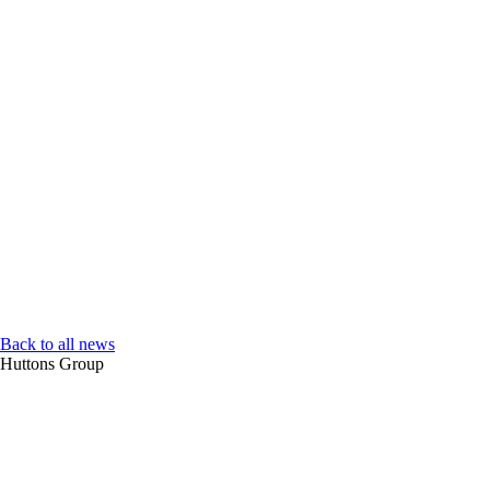
Back to all news
Huttons Group