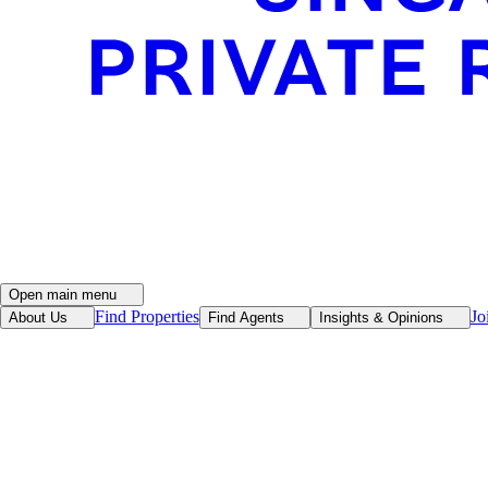
Open main menu
Find Properties
Jo
About Us
Find Agents
Insights & Opinions