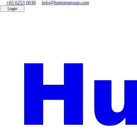
+65 6253 0030
info@huttonsgroup.com
Login