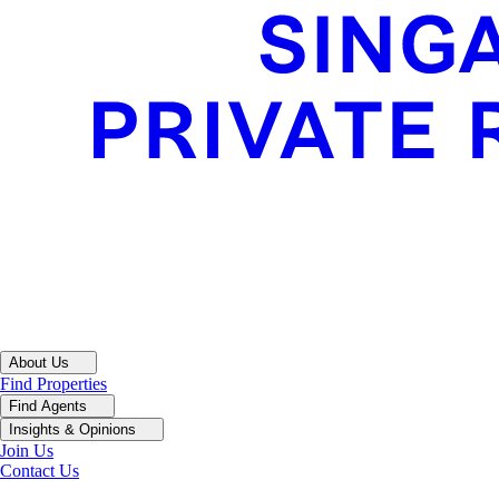
About Us
Find Properties
Find Agents
Insights & Opinions
Join Us
Contact Us