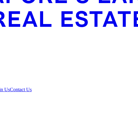
in Us
Contact Us