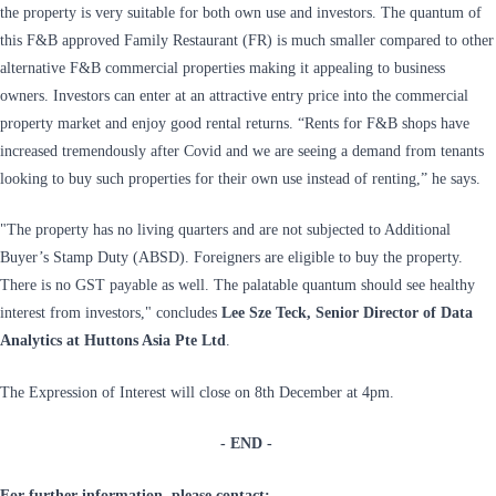
the property is very suitable for both own use and investors. The quantum of
this F&B approved Family Restaurant (FR) is much smaller compared to other
alternative F&B commercial properties making it appealing to business
owners. Investors can enter at an attractive entry price into the commercial
property market and enjoy good rental returns. “Rents for F&B shops have
increased tremendously after Covid and we are seeing a demand from tenants
looking to buy such properties for their own use instead of renting,” he says.
"The property has no living quarters and are not subjected to Additional
Buyer’s Stamp Duty (ABSD). Foreigners are eligible to buy the property.
There is no GST payable as well. The palatable quantum should see healthy
interest from investors," concludes
Lee Sze Teck, Senior Director of Data
Analytics at Huttons Asia Pte Ltd
.
The Expression of Interest will close on 8th December at 4pm.
- END -
For further information, please contact: