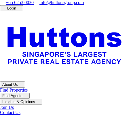
+65 6253 0030
info@huttonsgroup.com
Login
About Us
Find Properties
Find Agents
Insights & Opinions
Join Us
Contact Us