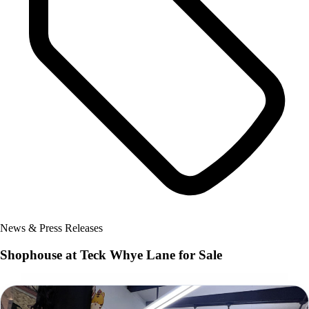
News & Press Releases
Shophouse at Teck Whye Lane for Sale