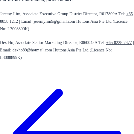
Jeremy Lim, Associate Executive Group District Director, R017809A Tel:
+65
8858 1212
| Email:
jeremylim9@gmail.com
Huttons Asia Pte Ltd (Licence
No: L3008899K)
Dex Ho, Associate Senior Marketing Director, R060045A Tel:
+65 8228 7377
|
Email:
dexho89@hotmail.com
Huttons Asia Pte Ltd (Licence No:
L3008899K)