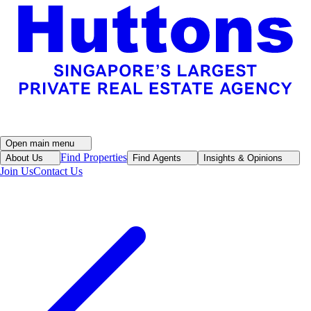
Open main menu
Find Properties
About Us
Find Agents
Insights & Opinions
Join Us
Contact Us