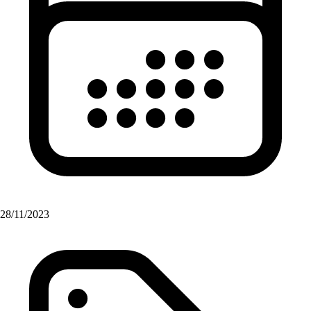
28/11/2023