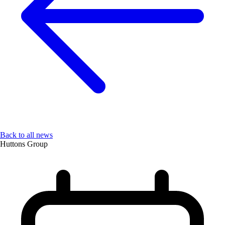
Back to all news
Huttons Group