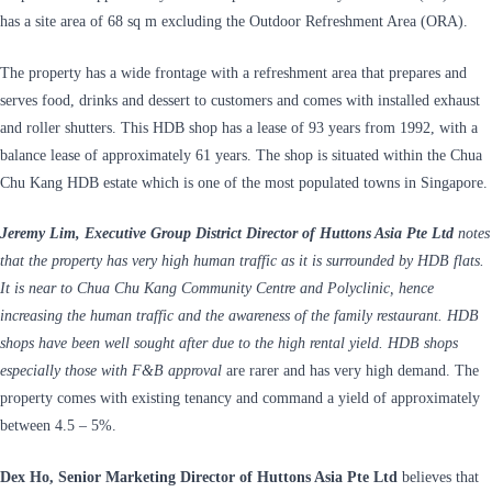
has a site area of 68 sq m excluding the Outdoor Refreshment Area (ORA).
The property has a wide frontage with a refreshment area that prepares and
serves food, drinks and dessert to customers and comes with installed exhaust
and roller shutters. This HDB shop has a lease of 93 years from 1992, with a
balance lease of approximately 61 years. The shop is situated within the Chua
Chu Kang HDB estate which is one of the most populated towns in Singapore.
Jeremy Lim, Executive Group District Director of Huttons Asia Pte Ltd
notes
that the property has very high human traffic as it is surrounded by HDB flats.
It is near to Chua Chu Kang Community Centre and Polyclinic, hence
increasing the human traffic and the awareness of the family restaurant. HDB
shops have been well sought after due to the high rental yield. HDB shops
especially those with F&B approval
are rarer and has very high demand. The
property comes with existing tenancy and command a yield of approximately
between 4.5 – 5%.
Dex Ho, Senior Marketing Director of Huttons Asia Pte Ltd
believes that