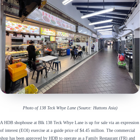
Photo of 138 Teck Whye Lane (Source: Huttons Asia)
A HDB shophouse at Blk 138 Teck Whye Lane is up for sale via an expression
of interest (EOI) exercise at a guide price of $4.45 million. The commercial
shop has been approved by HDB to operate as a Family Restaurant (FR) and