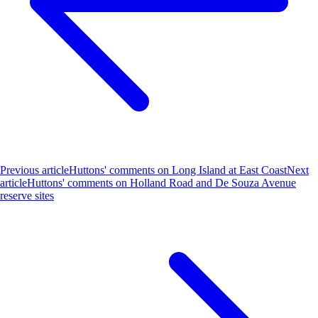
Previous article
Huttons' comments on Long Island at East Coast
Next
article
Huttons' comments on Holland Road and De Souza Avenue
reserve sites