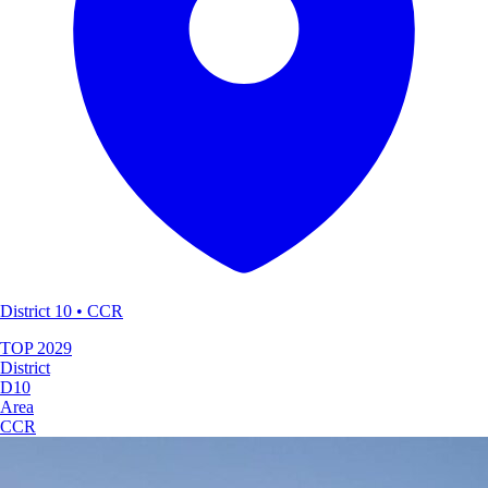
District 10 • CCR
TOP
2029
District
D10
Area
CCR