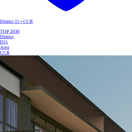
District 11 • CCR
TOP
2030
District
D11
Area
CCR