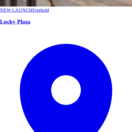
NEW LAUNCH
Freehold
Lucky Plaza