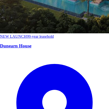
NEW LAUNCH
99-year leasehold
Dunearn House