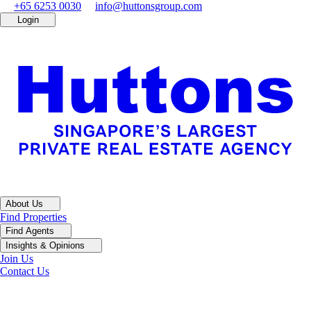
+65 6253 0030
info@huttonsgroup.com
Login
About Us
Find Properties
Find Agents
Insights & Opinions
Join Us
Contact Us