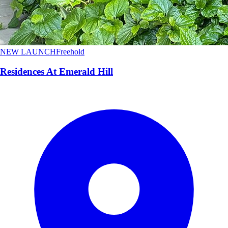
NEW LAUNCH
Freehold
Residences At Emerald Hill