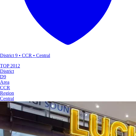
District 9 • CCR • Central
TOP
2012
District
D9
Area
CCR
Region
Central