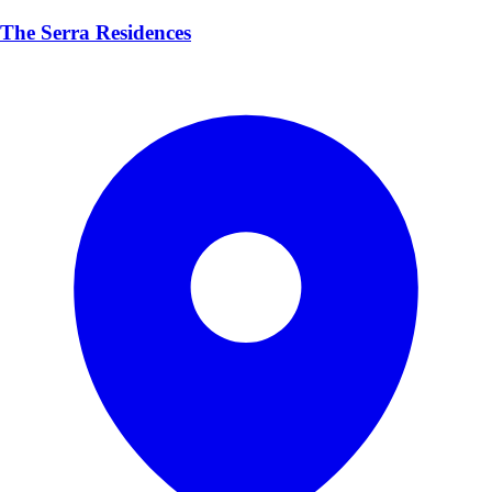
The Serra Residences