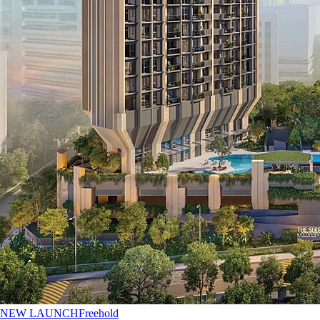
NEW LAUNCH
Freehold