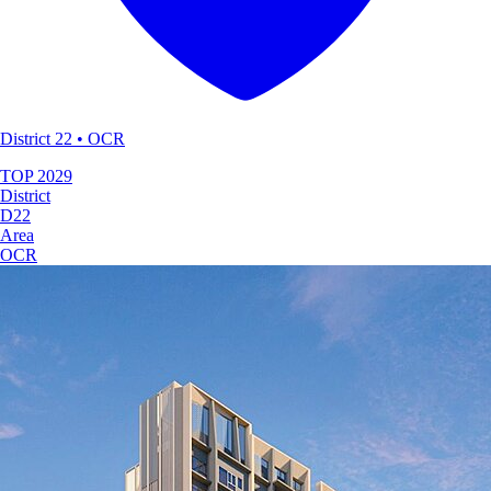
District 22 • OCR
TOP
2029
District
D22
Area
OCR