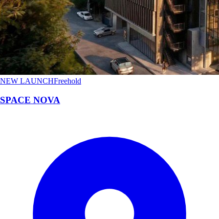
NEW LAUNCH
Freehold
SPACE NOVA