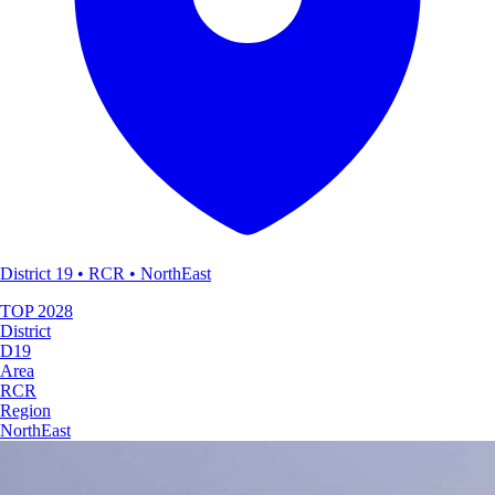
District 19 • RCR • NorthEast
TOP
2028
District
D19
Area
RCR
Region
NorthEast