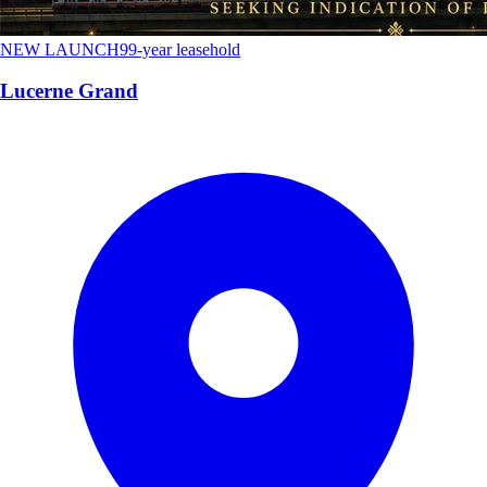
NEW LAUNCH
99-year leasehold
Lucerne Grand