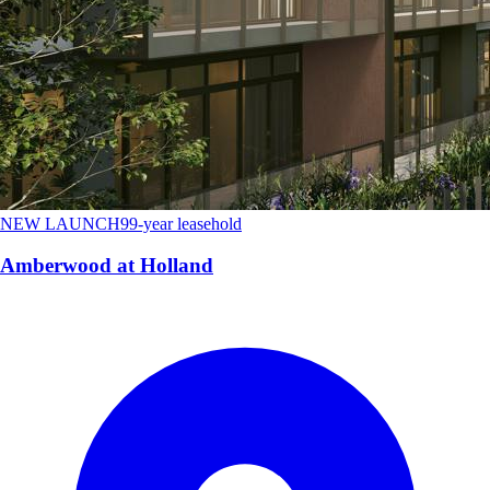
NEW LAUNCH
99-year leasehold
Amberwood at Holland