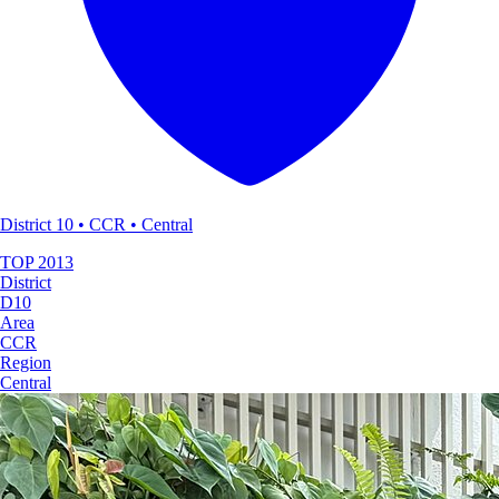
District 10 • CCR • Central
TOP
2013
District
D10
Area
CCR
Region
Central