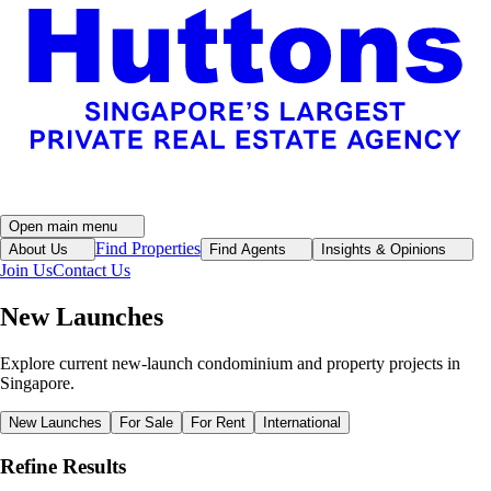
Open main menu
Find Properties
About Us
Find Agents
Insights & Opinions
Join Us
Contact Us
New Launches
Explore current new-launch condominium and property projects in
Singapore.
New Launches
For Sale
For Rent
International
Refine Results