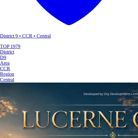
District 9 • CCR • Central
TOP
1979
District
D9
Area
CCR
Region
Central