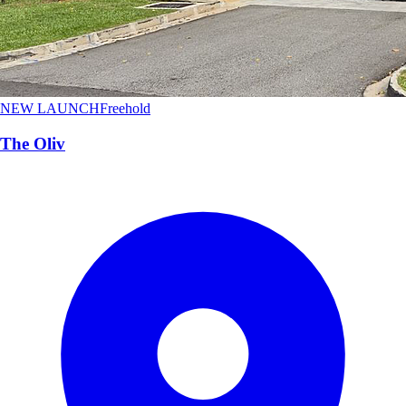
NEW LAUNCH
Freehold
The Oliv