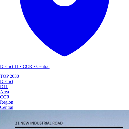
District 11 • CCR • Central
TOP
2030
District
D11
Area
CCR
Region
Central