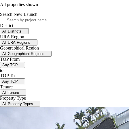
All properties shown
Search New Launch
District
All Districts
URA Region
All URA Regions
Geographical Region
All Geographical Regions
TOP From
Any TOP
to
TOP To
Any TOP
Tenure
All Tenure
Property Type
All Property Types