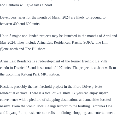
and Lentoria will give sales a boost.
Developers’ sales for the month of March 2024 are likely to rebound to
between 400 and 600 units.
Up to 5 major non-landed projects may be launched in the months of April and
May 2024. They include Arina East Residences, Kassia, SORA, The Hill
@one-north and The Hillshore.
Arina East Residence is a redevelopment of the former freehold La Ville
condo in District 15 and has a total of 107 units. The project is a short walk to
the upcoming Katong Park MRT station.
Kassia is probably the last freehold project in the Flora Drive private
residential enclave. There is a total of 280 units. Buyers can enjoy superb
convenience with a plethora of shopping destinations and amenities located
nearby. From the iconic Jewel Changi Airport to the bustling Tampines One
and Loyang Point, residents can relish in dining, shopping, and entertainment