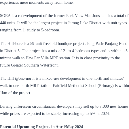
experiences mere moments away from home.
SORA is a redevelopment of the former Park View Mansions and has a total of
440 units. It will be the largest project in Jurong Lake District with unit types
ranging from 1+study to 5-bedroom.
The Hillshore is a 59-unit freehold boutique project along Pasir Panjang Road
in District 5. The project has a mix of 2- to 4-bedroom types and is within a 5-
minute walk to Haw Par Villa MRT station. It is in close proximity to the
future Greater Southern Waterfront.
The Hill @one-north is a mixed-use development in one-north and minutes’
walk to one-north MRT station. Fairfield Methodist School (Primary) is within
1km of the project.
Barring unforeseen circumstances, developers may sell up to 7,000 new homes
while prices are expected to be stable, increasing up to 5% in 2024.
Potential Upcoming Projects in April/May 2024