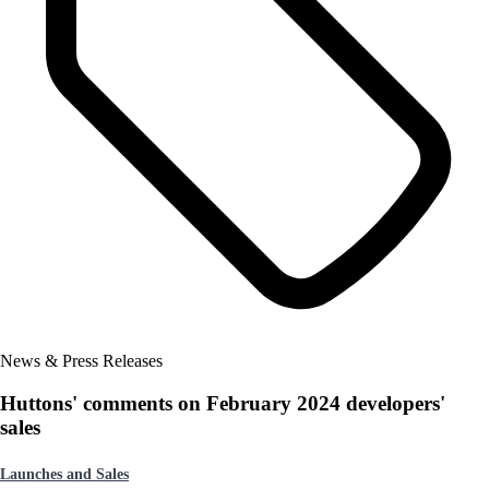
News & Press Releases
Huttons' comments on February 2024 developers'
sales
Launches and Sales