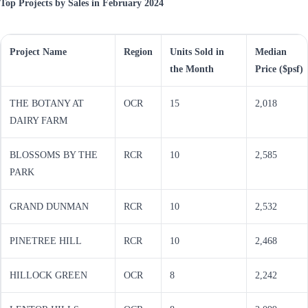
Top Projects by Sales in February 2024
Project Name
Region
Units Sold in
Median
the Month
Price ($psf)
THE BOTANY AT
OCR
15
2,018
DAIRY FARM
BLOSSOMS BY THE
RCR
10
2,585
PARK
GRAND DUNMAN
RCR
10
2,532
PINETREE HILL
RCR
10
2,468
HILLOCK GREEN
OCR
8
2,242