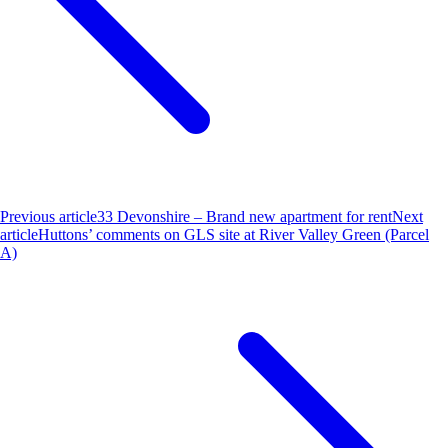
Previous article
33 Devonshire – Brand new apartment for rent
Next
article
Huttons’ comments on GLS site at River Valley Green (Parcel
A)