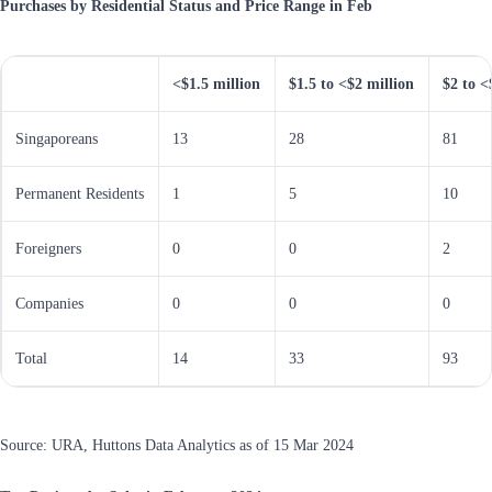
Purchases by Residential Status and Price Range in Feb
<$1.5 million
$1.5 to <$2 million
$2 to <
Singaporeans
13
28
81
Permanent Residents
1
5
10
Foreigners
0
0
2
Companies
0
0
0
Total
14
33
93
Source: URA, Huttons Data Analytics as of 15 Mar 2024