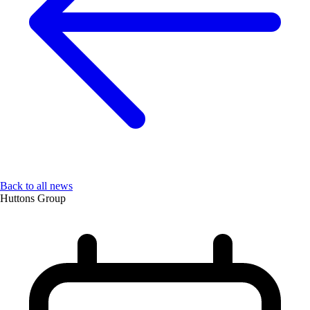
Back to all news
Huttons Group