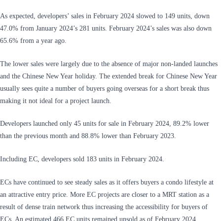
As expected, developers’ sales in February 2024 slowed to 149 units, down
47.0% from January 2024’s 281 units. February 2024’s sales was also down
65.6% from a year ago.
The lower sales were largely due to the absence of major non-landed launches
and the Chinese New Year holiday. The extended break for Chinese New Year
usually sees quite a number of buyers going overseas for a short break thus
making it not ideal for a project launch.
Developers launched only 45 units for sale in February 2024, 89.2% lower
than the previous month and 88.8% lower than February 2023.
Including EC, developers sold 183 units in February 2024.
ECs have continued to see steady sales as it offers buyers a condo lifestyle at
an attractive entry price. More EC projects are closer to a MRT station as a
result of dense train network thus increasing the accessibility for buyers of
ECs. An estimated 466 EC units remained unsold as of February 2024.