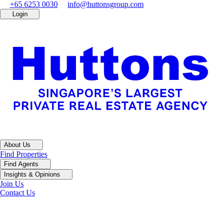
+65 6253 0030
info@huttonsgroup.com
Login
About Us
Find Properties
Find Agents
Insights & Opinions
Join Us
Contact Us