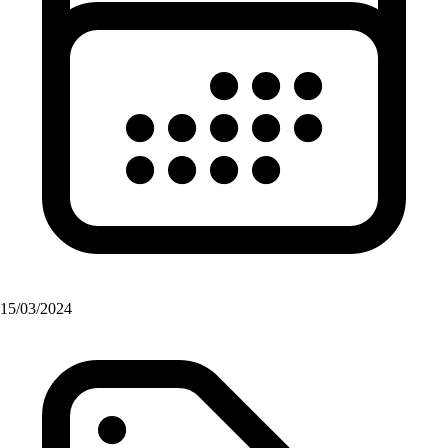
15/03/2024