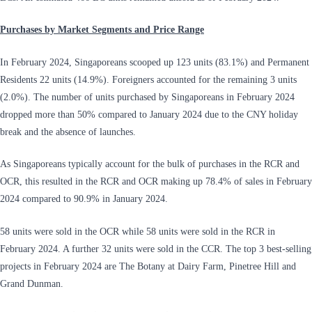
Purchases by Market Segments and Price Range
In February 2024, Singaporeans scooped up 123 units (83.1%) and Permanent
Residents 22 units (14.9%). Foreigners accounted for the remaining 3 units
(2.0%). The number of units purchased by Singaporeans in February 2024
dropped more than 50% compared to January 2024 due to the CNY holiday
break and the absence of launches.
As Singaporeans typically account for the bulk of purchases in the RCR and
OCR, this resulted in the RCR and OCR making up 78.4% of sales in February
2024 compared to 90.9% in January 2024.
58 units were sold in the OCR while 58 units were sold in the RCR in
February 2024. A further 32 units were sold in the CCR. The top 3 best-selling
projects in February 2024 are The Botany at Dairy Farm, Pinetree Hill and
Grand Dunman.