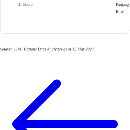
Hillshore
Panjang
Road
Source: URA, Huttons Data Analytics as of 15 Mar 2024