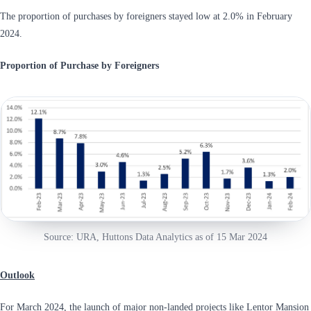
The proportion of purchases by foreigners stayed low at 2.0% in February
2024.
Proportion of Purchase by Foreigners
Source: URA, Huttons Data Analytics as of 15 Mar 2024
Outlook
For March 2024, the launch of major non-landed projects like Lentor Mansion