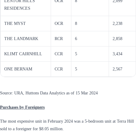
LENTOR HILLS
OCR
8
2,099
RESIDENCES
THE MYST
OCR
8
2,238
THE LANDMARK
RCR
6
2,858
KLIMT CAIRNHILL
CCR
5
3,434
ONE BERNAM
CCR
5
2,567
Source: URA, Huttons Data Analytics as of 15 Mar 2024
Purchases by Foreigners
The most expensive unit in February 2024 was a 5-bedroom unit at Terra Hill
sold to a foreigner for $8.05 million.