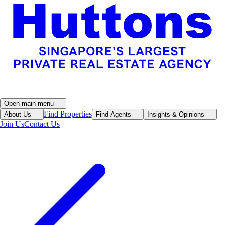
Open main menu
Find Properties
About Us
Find Agents
Insights & Opinions
Join Us
Contact Us