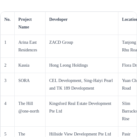
No.
Project
Developer
Locatio
Name
1
Arina East
ZACD Group
Tanjong
Residences
Rhu Roa
2
Kassia
Hong Leong Holdings
Flora Dr
3
SORA
CEL Development, Sing-Haiyi Pearl
Yuan Ch
and TK 189 Development
Road
4
The Hill
Kingsford Real Estate Development
Slim
@one-north
Pte Ltd
Barracks
Rise
5
The
Hillside View Development Pte Ltd
Pasir