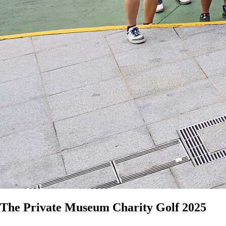
The Private Museum Charity Golf 2025