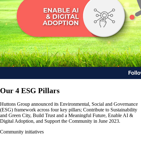
Our 4 ESG Pillars
Huttons Group announced its Environmental, Social and Governance
(ESG) framework across four key pillars; Contribute to Sustainability
and Green City, Build Trust and a Meaningful Future, Enable AI &
Digital Adoption, and Support the Community in June 2023.
Community initiatives