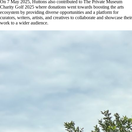
On 7 May 2025, Huttons also contributed to The Private Museum
Charity Golf 2025 where donations went towards boosting the arts
ecosystem by providing diverse opportunities and a platform for
curators, writers, artists, and creatives to collaborate and showcase their
work to a wider audience.