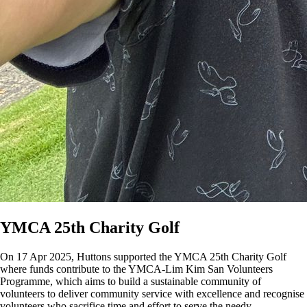
YMCA 25th Charity Golf
On 17 Apr 2025, Huttons supported the YMCA 25th Charity Golf
where funds contribute to the YMCA-Lim Kim San Volunteers
Programme, which aims to build a sustainable community of
volunteers to deliver community service with excellence and recognise
volunteers who sacrifice time and effort to serve the needy.