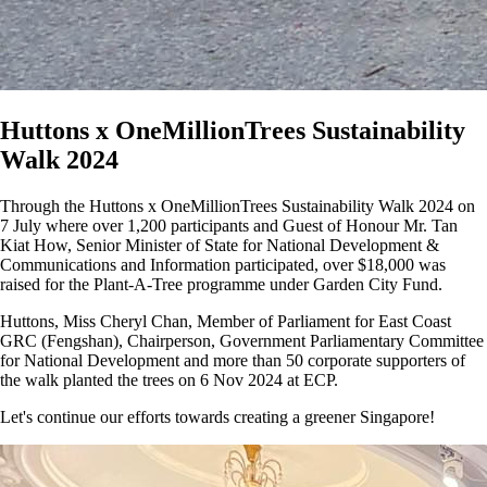
Huttons x OneMillionTrees Sustainability
Walk 2024
Through the Huttons x OneMillionTrees Sustainability Walk 2024 on
7 July where over 1,200 participants and Guest of Honour Mr. Tan
Kiat How, Senior Minister of State for National Development &
Communications and Information participated, over $18,000 was
raised for the Plant-A-Tree programme under Garden City Fund.
Huttons, Miss Cheryl Chan, Member of Parliament for East Coast
GRC (Fengshan), Chairperson, Government Parliamentary Committee
for National Development and more than 50 corporate supporters of
the walk planted the trees on 6 Nov 2024 at ECP.
Let's continue our efforts towards creating a greener Singapore!