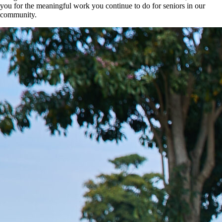
you for the meaningful work you continue to do for seniors in our
community.