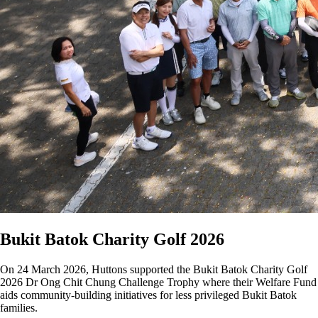
Bukit Batok Charity Golf 2026
On 24 March 2026, Huttons supported the Bukit Batok Charity Golf
2026 Dr Ong Chit Chung Challenge Trophy where their Welfare Fund
aids community-building initiatives for less privileged Bukit Batok
families.