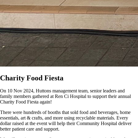
Charity Food Fiesta
On 10 Nov 2024, Huttons management team, senior leaders and
family members gathered at Ren Ci Hospital to support their annual
Charity Food Fiesta again!
There were hundreds of booths that sold food and beverages, home
essentials, art & crafts, and more using recyclable materials. Every
dollar raised at the event will help their Community Hospital deliver
better patient care and support.