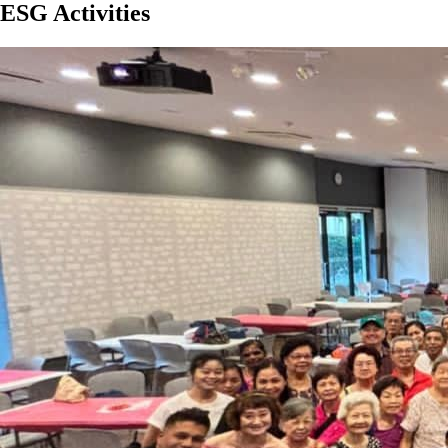
ESG Activities