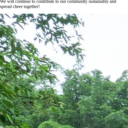
We will continue to contribute to our community sustainably and
spread cheer together!