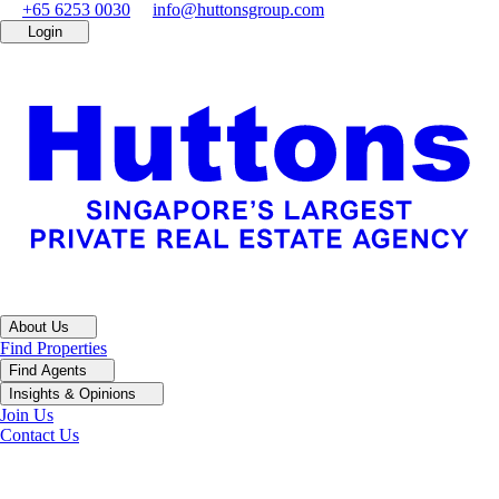
+65 6253 0030
info@huttonsgroup.com
Login
About Us
Find Properties
Find Agents
Insights & Opinions
Join Us
Contact Us