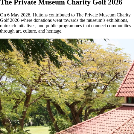
The Private Museum Charity Golf 2026
On 6 May 2026, Huttons contributed to The Private Museum Charity
Golf 2026 where donations went towards the museum’s exhibitions,
outreach initiatives, and public programmes that connect communities
through art, culture, and heritage.