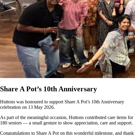
Share A Pot’s 10th Anniversary
Huttons was honoured to support Share A Pot’s 10th Anniversary
celebration on 13 May 2026.
As part of the meaningful occasion, Huttons contributed care items for
180 seniors — a small gesture to show appreciation, care and support.
Congratulations to Share A Pot on this wonderful milestone, and thank