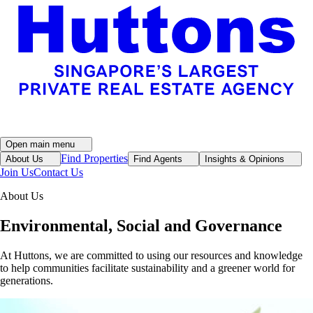
Open main menu
Find Properties
About Us
Find Agents
Insights & Opinions
Join Us
Contact Us
About Us
Environmental, Social and Governance
At Huttons, we are committed to using our resources and knowledge
to help communities facilitate sustainability and a greener world for
generations.