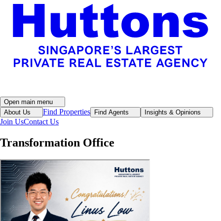
Open main menu
Find Properties
About Us
Find Agents
Insights & Opinions
Join Us
Contact Us
Transformation Office