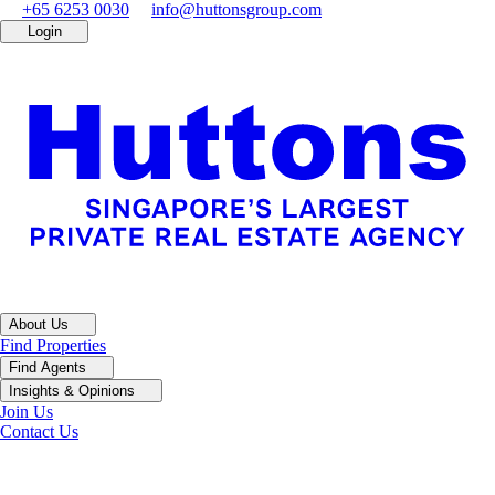
+65 6253 0030
info@huttonsgroup.com
Login
About Us
Find Properties
Find Agents
Insights & Opinions
Join Us
Contact Us