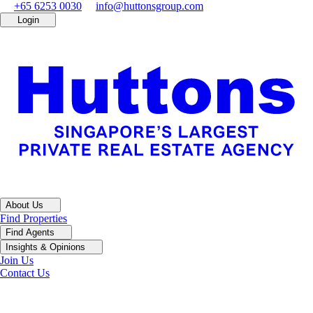
+65 6253 0030
info@huttonsgroup.com
Login
About Us
Find Properties
Find Agents
Insights & Opinions
Join Us
Contact Us