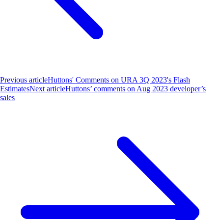
Previous article
Huttons' Comments on URA 3Q 2023's Flash
Estimates
Next article
Huttons’ comments on Aug 2023 developer’s
sales