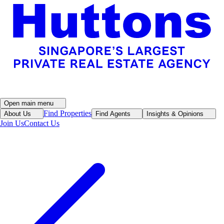
Open main menu
Find Properties
About Us
Find Agents
Insights & Opinions
Join Us
Contact Us