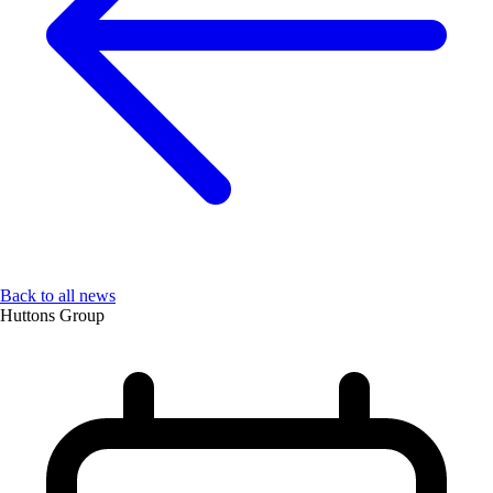
Back to all news
Huttons Group