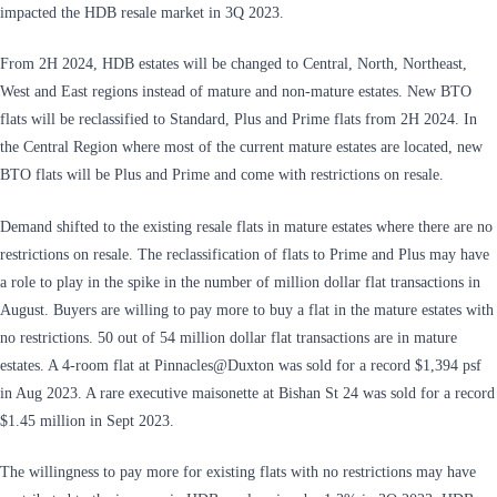
impacted the HDB resale market in 3Q 2023.
From 2H 2024, HDB estates will be changed to Central, North, Northeast,
West and East regions instead of mature and non-mature estates. New BTO
flats will be reclassified to Standard, Plus and Prime flats from 2H 2024. In
the Central Region where most of the current mature estates are located, new
BTO flats will be Plus and Prime and come with restrictions on resale.
Demand shifted to the existing resale flats in mature estates where there are no
restrictions on resale. The reclassification of flats to Prime and Plus may have
a role to play in the spike in the number of million dollar flat transactions in
August. Buyers are willing to pay more to buy a flat in the mature estates with
no restrictions. 50 out of 54 million dollar flat transactions are in mature
estates. A 4-room flat at Pinnacles@Duxton was sold for a record $1,394 psf
in Aug 2023. A rare executive maisonette at Bishan St 24 was sold for a record
$1.45 million in Sept 2023.
The willingness to pay more for existing flats with no restrictions may have