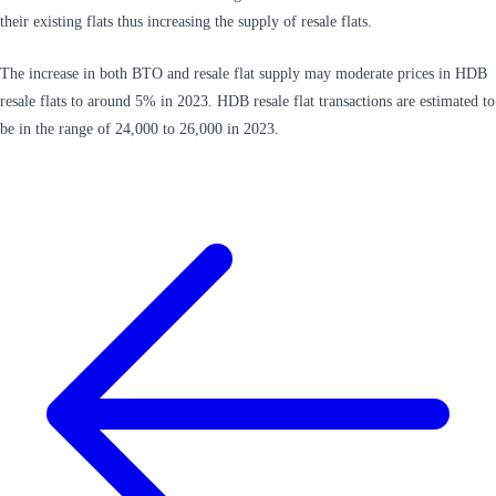
their existing flats thus increasing the supply of resale flats.
The increase in both BTO and resale flat supply may moderate prices in HDB
resale flats to around 5% in 2023. HDB resale flat transactions are estimated to
be in the range of 24,000 to 26,000 in 2023.