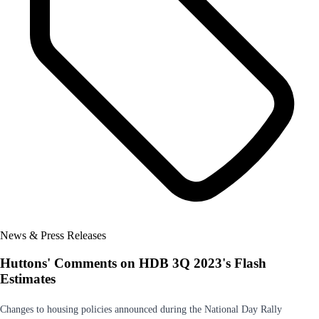
News & Press Releases
Huttons' Comments on HDB 3Q 2023's Flash
Estimates
Changes to housing policies announced during the National Day Rally