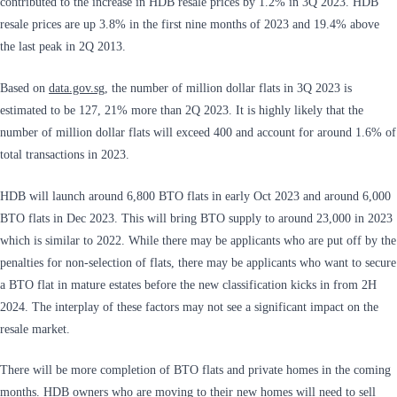
contributed to the increase in HDB resale prices by 1.2% in 3Q 2023. HDB
resale prices are up 3.8% in the first nine months of 2023 and 19.4% above
the last peak in 2Q 2013.
Based on
data.gov.sg
, the number of million dollar flats in 3Q 2023 is
estimated to be 127, 21% more than 2Q 2023. It is highly likely that the
number of million dollar flats will exceed 400 and account for around 1.6% of
total transactions in 2023.
HDB will launch around 6,800 BTO flats in early Oct 2023 and around 6,000
BTO flats in Dec 2023. This will bring BTO supply to around 23,000 in 2023
which is similar to 2022. While there may be applicants who are put off by the
penalties for non-selection of flats, there may be applicants who want to secure
a BTO flat in mature estates before the new classification kicks in from 2H
2024. The interplay of these factors may not see a significant impact on the
resale market.
There will be more completion of BTO flats and private homes in the coming
months. HDB owners who are moving to their new homes will need to sell