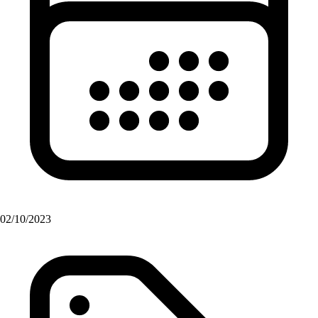
02/10/2023