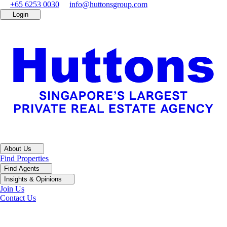
+65 6253 0030
info@huttonsgroup.com
Login
About Us
Find Properties
Find Agents
Insights & Opinions
Join Us
Contact Us