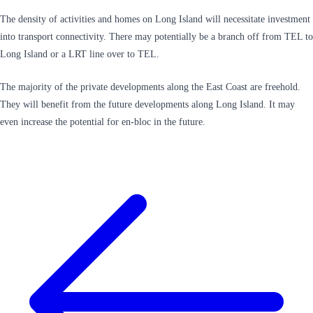
The density of activities and homes on Long Island will necessitate investment
into transport connectivity. There may potentially be a branch off from TEL to
Long Island or a LRT line over to TEL.
The majority of the private developments along the East Coast are freehold.
They will benefit from the future developments along Long Island. It may
even increase the potential for en-bloc in the future.