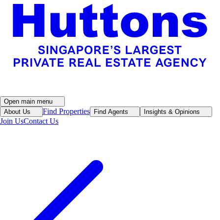
Open main menu
Find Properties
About Us
Find Agents
Insights & Opinions
Join Us
Contact Us