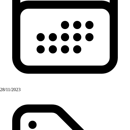
28/11/2023