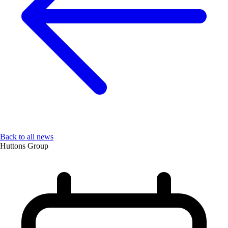
Back to all news
Huttons Group