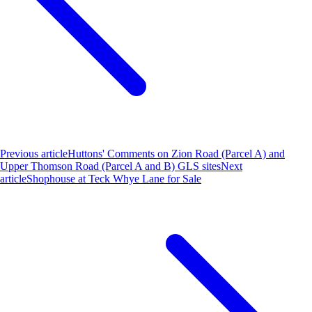
Previous article
Huttons' Comments on Zion Road (Parcel A) and
Upper Thomson Road (Parcel A and B) GLS sites
Next
article
Shophouse at Teck Whye Lane for Sale