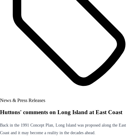
News & Press Releases
Huttons' comments on Long Island at East Coast
Back in the 1991 Concept Plan, Long Island was proposed along the East
Coast and it may become a reality in the decades ahead.