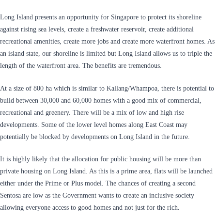
Long Island presents an opportunity for Singapore to protect its shoreline
against rising sea levels, create a freshwater reservoir, create additional
recreational amenities, create more jobs and create more waterfront homes. As
an island state, our shoreline is limited but Long Island allows us to triple the
length of the waterfront area. The benefits are tremendous.
At a size of 800 ha which is similar to Kallang/Whampoa, there is potential to
build between 30,000 and 60,000 homes with a good mix of commercial,
recreational and greenery. There will be a mix of low and high rise
developments. Some of the lower level homes along East Coast may
potentially be blocked by developments on Long Island in the future.
It is highly likely that the allocation for public housing will be more than
private housing on Long Island. As this is a prime area, flats will be launched
either under the Prime or Plus model. The chances of creating a second
Sentosa are low as the Government wants to create an inclusive society
allowing everyone access to good homes and not just for the rich.