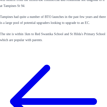
at Tampines St 94.
Tampines had quite a number of BTO launches in the past few years and there
is a large pool of potential upgraders looking to upgrade to an EC.
The site is within 1km to Red Swastika School and St Hilda's Primary School
which are popular with parents.