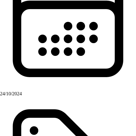
24/10/2024