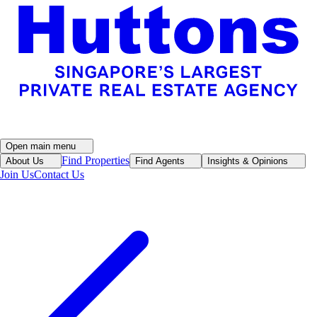
Open main menu
Find Properties
About Us
Find Agents
Insights & Opinions
Join Us
Contact Us