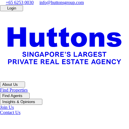
+65 6253 0030
info@huttonsgroup.com
Login
About Us
Find Properties
Find Agents
Insights & Opinions
Join Us
Contact Us