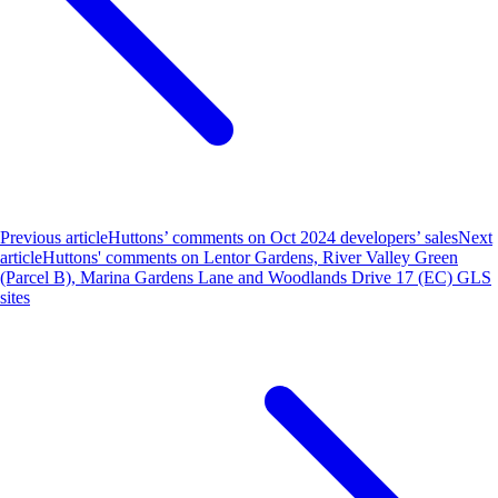
Previous article
Huttons’ comments on Oct 2024 developers’ sales
Next
article
Huttons' comments on Lentor Gardens, River Valley Green
(Parcel B), Marina Gardens Lane and Woodlands Drive 17 (EC) GLS
sites