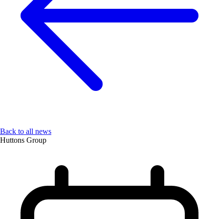
Back to all news
Huttons Group