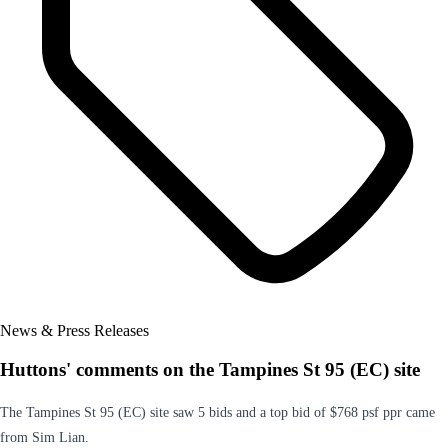
News & Press Releases
Huttons' comments on the Tampines St 95 (EC) site
The Tampines St 95 (EC) site saw 5 bids and a top bid of $768 psf ppr came
from Sim Lian.