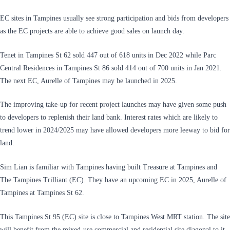
EC sites in Tampines usually see strong participation and bids from developers
as the EC projects are able to achieve good sales on launch day.
Tenet in Tampines St 62 sold 447 out of 618 units in Dec 2022 while Parc
Central Residences in Tampines St 86 sold 414 out of 700 units in Jan 2021.
The next EC, Aurelle of Tampines may be launched in 2025.
The improving take-up for recent project launches may have given some push
to developers to replenish their land bank. Interest rates which are likely to
trend lower in 2024/2025 may have allowed developers more leeway to bid for
land.
Sim Lian is familiar with Tampines having built Treasure at Tampines and
The Tampines Trilliant (EC). They have an upcoming EC in 2025, Aurelle of
Tampines at Tampines St 62.
This Tampines St 95 (EC) site is close to Tampines West MRT station. The site
will benefit from the mixed-use commercial and residential site diagonal to it