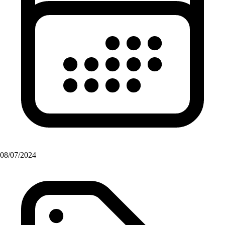
08/07/2024