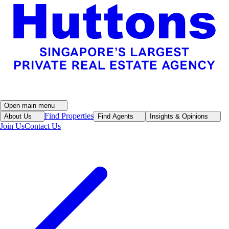
Open main menu
Find Properties
About Us
Find Agents
Insights & Opinions
Join Us
Contact Us