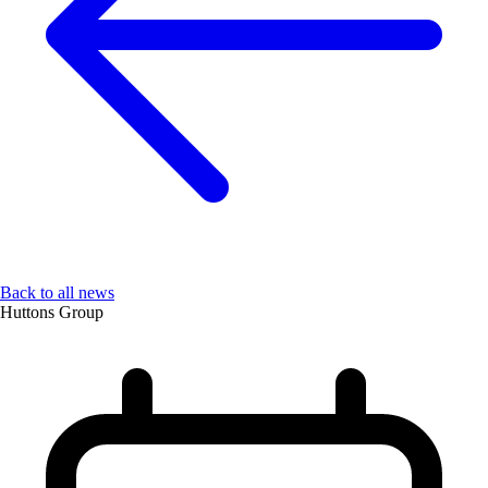
Back to all news
Huttons Group