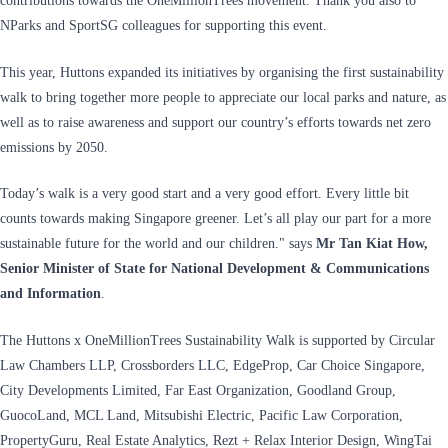
contributions towards the OneMillionTrees movement. Thank you also to
NParks and SportSG colleagues for supporting this event.
This year, Huttons expanded its initiatives by organising the first sustainability
walk to bring together more people to appreciate our local parks and nature, as
well as to raise awareness and support our country’s efforts towards net zero
emissions by 2050.
Today’s walk is a very good start and a very good effort. Every little bit
counts towards making Singapore greener. Let’s all play our part for a more
sustainable future for the world and our children." says
Mr Tan Kiat How,
Senior Minister of State for National Development & Communications
and Information
.
The Huttons x OneMillionTrees Sustainability Walk is supported by Circular
Law Chambers LLP, Crossborders LLC, EdgeProp, Car Choice Singapore,
City Developments Limited, Far East Organization, Goodland Group,
GuocoLand, MCL Land, Mitsubishi Electric, Pacific Law Corporation,
PropertyGuru, Real Estate Analytics, Rezt + Relax Interior Design, WingTai