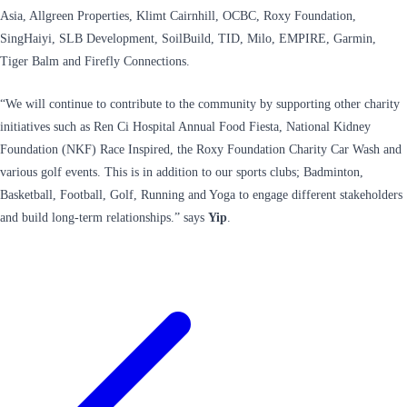
Asia, Allgreen Properties, Klimt Cairnhill, OCBC, Roxy Foundation,
SingHaiyi, SLB Development, SoilBuild, TID, Milo, EMPIRE, Garmin,
Tiger Balm and Firefly Connections.
“We will continue to contribute to the community by supporting other charity
initiatives such as Ren Ci Hospital Annual Food Fiesta, National Kidney
Foundation (NKF) Race Inspired, the Roxy Foundation Charity Car Wash and
various golf events. This is in addition to our sports clubs; Badminton,
Basketball, Football, Golf, Running and Yoga to engage different stakeholders
and build long-term relationships.” says
Yip
.