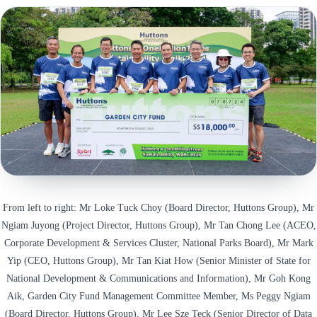
From left to right: Mr Loke Tuck Choy (Board Director, Huttons Group), Mr
Ngiam Juyong (Project Director, Huttons Group), Mr Tan Chong Lee (ACEO,
Corporate Development & Services Cluster, National Parks Board), Mr Mark
Yip (CEO, Huttons Group), Mr Tan Kiat How (Senior Minister of State for
National Development & Communications and Information), Mr Goh Kong
Aik, Garden City Fund Management Committee Member, Ms Peggy Ngiam
(Board Director, Huttons Group), Mr Lee Sze Teck (Senior Director of Data