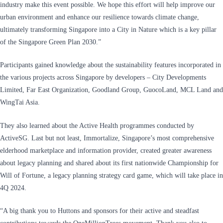
industry make this event possible. We hope this effort will help improve our
urban environment and enhance our resilience towards climate change,
ultimately transforming Singapore into a City in Nature which is a key pillar
of the Singapore Green Plan 2030.”
Participants gained knowledge about the sustainability features incorporated in
the various projects across Singapore by developers – City Developments
Limited, Far East Organization, Goodland Group, GuocoLand, MCL Land and
WingTai Asia.
They also learned about the Active Health programmes conducted by
ActiveSG. Last but not least, Immortalize, Singapore’s most comprehensive
elderhood marketplace and information provider, created greater awareness
about legacy planning and shared about its first nationwide Championship for
Will of Fortune, a legacy planning strategy card game, which will take place in
4Q 2024.
“A big thank you to Huttons and sponsors for their active and steadfast