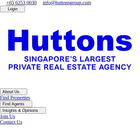
+65 6253 0030
info@huttonsgroup.com
Login
About Us
Find Properties
Find Agents
Insights & Opinions
Join Us
Contact Us