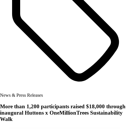
News & Press Releases
More than 1,200 participants raised $18,000 through
inaugural Huttons x OneMillionTrees Sustainability
Walk