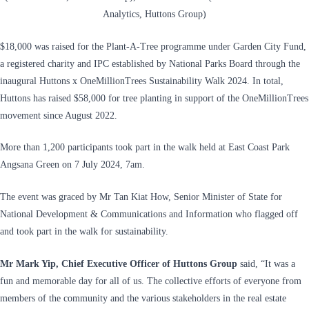
Analytics, Huttons Group)
$18,000 was raised for the Plant-A-Tree programme under Garden City Fund,
a registered charity and IPC established by National Parks Board through the
inaugural Huttons x OneMillionTrees Sustainability Walk 2024. In total,
Huttons has raised $58,000 for tree planting in support of the OneMillionTrees
movement since August 2022.
More than 1,200 participants took part in the walk held at East Coast Park
Angsana Green on 7 July 2024, 7am.
The event was graced by Mr Tan Kiat How, Senior Minister of State for
National Development & Communications and Information who flagged off
and took part in the walk for sustainability.
Mr Mark Yip, Chief Executive Officer of Huttons Group
said, “It was a
fun and memorable day for all of us. The collective efforts of everyone from
members of the community and the various stakeholders in the real estate