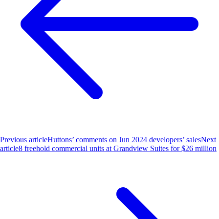
Previous article
Huttons’ comments on Jun 2024 developers’ sales
Next
article
8 freehold commercial units at Grandview Suites for $26 million