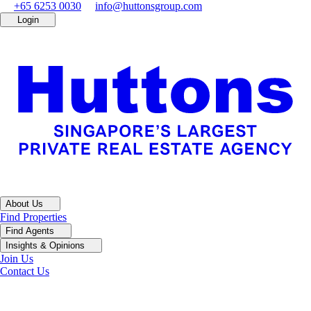
+65 6253 0030
info@huttonsgroup.com
Login
About Us
Find Properties
Find Agents
Insights & Opinions
Join Us
Contact Us