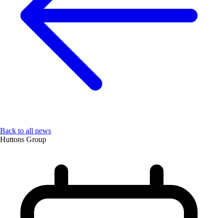
Back to all news
Huttons Group