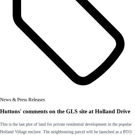
News & Press Releases
Huttons' comments on the GLS site at Holland Drive
This is the last plot of land for private residential development in the popular
Holland Village enclave. The neighbouring parcel will be launched as a BTO