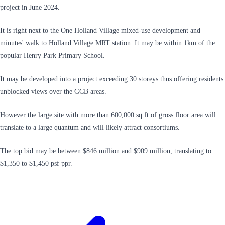
project in June 2024.
It is right next to the One Holland Village mixed-use development and
minutes' walk to Holland Village MRT station. It may be within 1km of the
popular Henry Park Primary School.
It may be developed into a project exceeding 30 storeys thus offering residents
unblocked views over the GCB areas.
However the large site with more than 600,000 sq ft of gross floor area will
translate to a large quantum and will likely attract consortiums.
The top bid may be between $846 million and $909 million, translating to
$1,350 to $1,450 psf ppr.