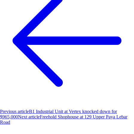
Previous article
B1 Industrial Unit at Vertex knocked down for
$965,000
Next article
Freehold Shophouse at 129 Upper Paya Lebar
Road