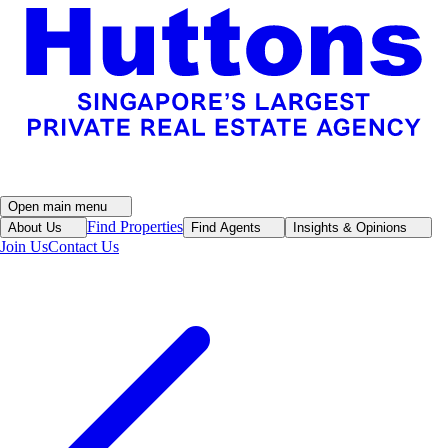
Open main menu
Find Properties
About Us
Find Agents
Insights & Opinions
Join Us
Contact Us