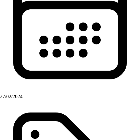
27/02/2024